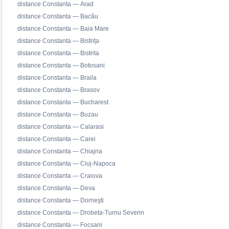
distance Constanta — Arad
distance Constanta — Bacău
distance Constanta — Baia Mare
distance Constanta — Bistrița
distance Constanta — Bistrita
distance Constanta — Botosani
distance Constanta — Braila
distance Constanta — Brasov
distance Constanta — Bucharest
distance Constanta — Buzau
distance Constanta — Calarasi
distance Constanta — Carei
distance Constanta — Chiajna
distance Constanta — Cluj-Napoca
distance Constanta — Craiova
distance Constanta — Deva
distance Constanta — Dorneşti
distance Constanta — Drobeta-Turnu Severin
distance Constanta — Focsani