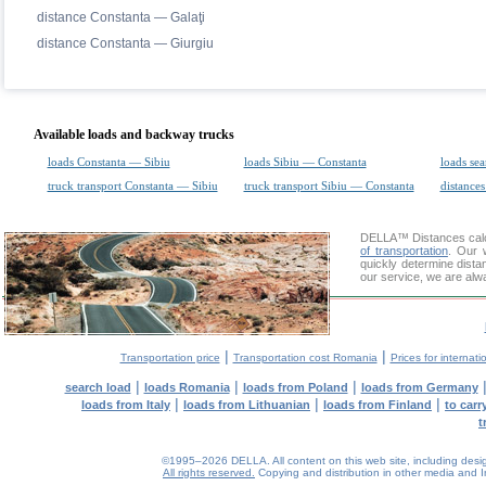
distance Constanta — Galaţi
distance Constanta — Giurgiu
Available loads and backway trucks
loads Constanta — Sibiu
loads Sibiu — Constanta
loads sea
truck transport Constanta — Sibiu
truck transport Sibiu — Constanta
distances
DELLA™
Distances cal
of transportation
. Our 
quickly determine dista
our service, we are alw
|
|
Transportation price
Transportation cost Romania
Prices for internati
|
|
|
search load
loads Romania
loads from Poland
loads from Germany
|
|
|
loads from Italy
loads from Lithuanian
loads from Finland
to car
t
©1995–2026 DELLA. All content on this web site, including design, 
All rights reserved.
Copying and distribution in other media and In