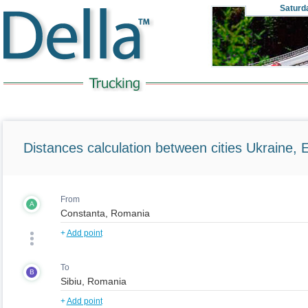
Saturd
Distances calculation between cities Ukraine, 
From
A
+
Add point
To
B
+
Add point