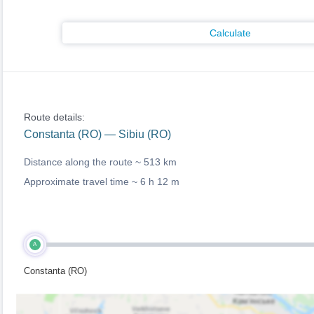
Calculate
Route details:
Constanta (RO) — Sibiu (RO)
Distance along the route ~
513 km
Approximate travel time ~
6 h 12 m
A
Constanta (RO)