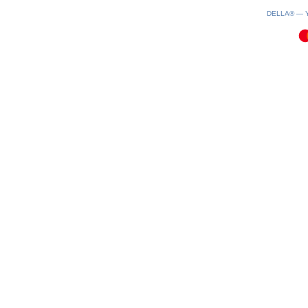
0.1(aws2)
080826-08:37:51
DELLA® —