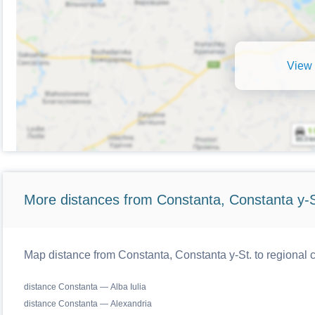
View 
More distances from Constanta, Constanta y-S
Map distance from Constanta, Constanta y-St. to regional
distance Constanta — Alba Iulia
distance Constanta — Alexandria