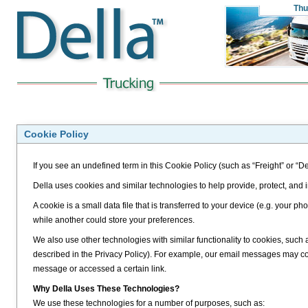
Thu
Cookie Policy
If you see an undefined term in this Cookie Policy (such as “Freight” or “De
Della uses cookies and similar technologies to help provide, protect, and
A cookie is a small data file that is transferred to your device (e.g. your
while another could store your preferences.
We also use other technologies with similar functionality to cookies, such
described in the Privacy Policy). For example, our email messages may 
message or accessed a certain link.
Why Della Uses These Technologies?
We use these technologies for a number of purposes, such as: