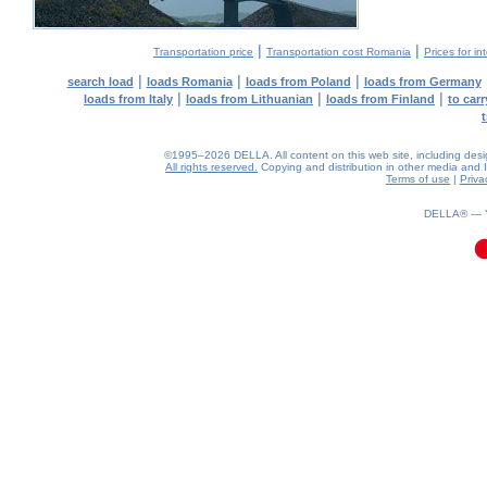
|
|
Transportation price
Transportation cost Romania
Prices for in
|
|
|
search load
loads Romania
loads from Poland
loads from Germany
|
|
|
loads from Italy
loads from Lithuanian
loads from Finland
to car
©1995–2026 DELLA. All content on this web site, including design,
All rights reserved.
Copying and distribution in other media and In
Terms of use
|
Priva
0.04(aws4)
060826-19:44:30
DELLA® —