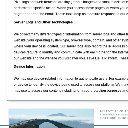
Pixel tags and web beacons are tiny graphic images and small blocks of c
performed a specific action. When you access these pages, or when you 
page or opened the email. These tools help us measure response to our
Server Logs and Other Technologies
We collect many different types of information from server logs and other 
website, your operating system type, browser type, domain, and other sys
where your device is located. Our server logs also record the IP address of 
devices require to identify and communicate with each other on the Intern
our website and the website you visit after you leave Della Platform. Thes
Device Information
We may use device-related information to authenticate users. For example
or device to identify the device being used to access our platform. We may
may use to access our content including for fraud-protection purposes and t
DELLA™ Truck Tran
information service
your interest in our