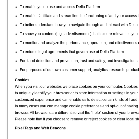
To enable you to use and access Della Platform.
To enable, facilitate and streamline the functioning of and your access t
To better understand how you navigate through and interact with Della 
To show you content (e.g., advertisements) that is more relevant to you.
To monitor and analyze the performance, operation, and effectiveness 
To enforce legal agreements that govern use of Della Platform.
For fraud detection and prevention, trust and safety, and investigations.
For purposes of our own customer support, analytics, research, produc
Cookies
When you visit our websites we place cookies on your computer. Cookies ar
to uniquely identify your browser or to store information or settings in y
customized experience and can enable us to detect certain kinds of fraud.
In many cases you can manage cookie preferences and opt-out of having co
browser. All browsers are different so visit the “help” section of your bro
Please note that if you choose to remove or reject cookies or clear local stor
Pixel Tags and Web Beacons