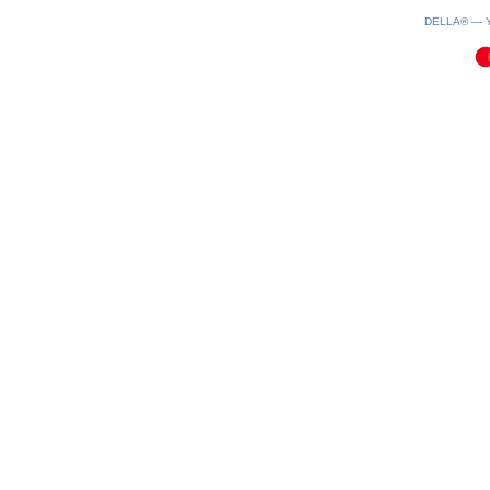
0.09(aws2)
060826-06:38:32
DELLA® —