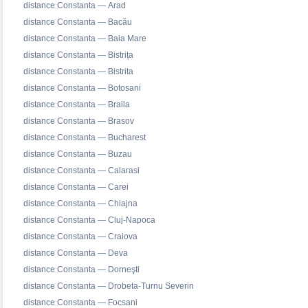
distance Constanta — Arad
distance Constanta — Bacău
distance Constanta — Baia Mare
distance Constanta — Bistrița
distance Constanta — Bistrita
distance Constanta — Botosani
distance Constanta — Braila
distance Constanta — Brasov
distance Constanta — Bucharest
distance Constanta — Buzau
distance Constanta — Calarasi
distance Constanta — Carei
distance Constanta — Chiajna
distance Constanta — Cluj-Napoca
distance Constanta — Craiova
distance Constanta — Deva
distance Constanta — Dorneşti
distance Constanta — Drobeta-Turnu Severin
distance Constanta — Focsani