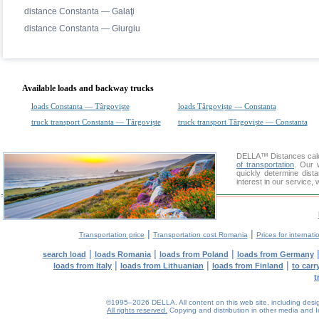
distance Constanta — Galaţi
distance Constanta — Giurgiu
Available loads and backway trucks
loads Constanta — Târgoviște
loads Târgoviște — Constanta
truck transport Constanta — Târgoviște
truck transport Târgoviște — Constanta
DELLA™
Distances cal
of transportation
. Our 
quickly determine dist
interest in our service,
|
|
Transportation price
Transportation cost Romania
Prices for internati
|
|
|
search load
loads Romania
loads from Poland
loads from Germany
|
|
|
loads from Italy
loads from Lithuanian
loads from Finland
to car
t
©1995–2026 DELLA. All content on this web site, including design, 
All rights reserved.
Copying and distribution in other media and In