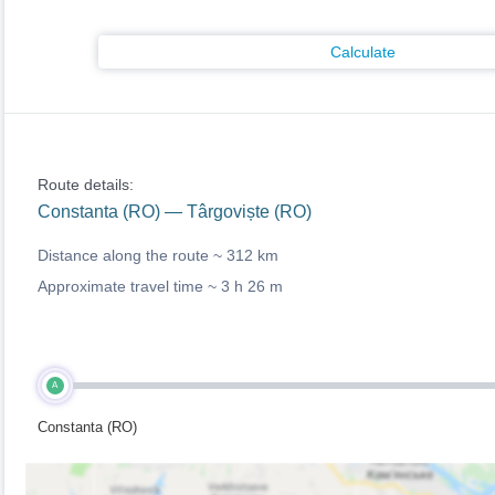
Calculate
Route details:
Constanta (RO) — Târgoviște (RO)
Distance along the route ~
312 km
Approximate travel time ~
3 h 26 m
A
Constanta (RO)