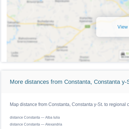
View 
More distances from Constanta, Constanta y-S
Map distance from Constanta, Constanta y-St. to regional
distance Constanta — Alba Iulia
distance Constanta — Alexandria