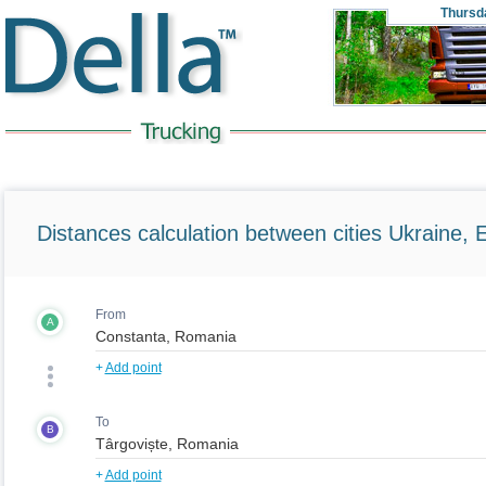
Thursd
Distances calculation between cities Ukraine, 
From
A
+
Add point
To
B
+
Add point