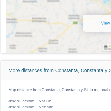
View 
More distances from Constanta, Constanta y-S
Map distance from Constanta, Constanta y-St. to regional
distance Constanta — Alba Iulia
distance Constanta — Alexandria