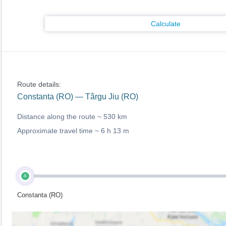
Calculate
Route details:
Constanta (RO) — Târgu Jiu (RO)
Distance along the route ~
530 km
Approximate travel time ~
6 h 13 m
A
Constanta (RO)