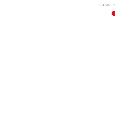
0.08(aws2)
060826-07:22:13
DELLA® —