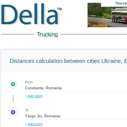
Thursd
Distances calculation between cities Ukraine, 
From
A
+
Add point
To
B
+
Add point