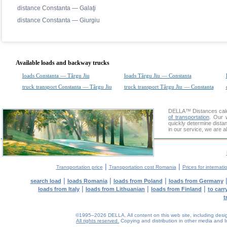
distance Constanta — Galaţi
distance Constanta — Giurgiu
Available loads and backway trucks
loads Constanta — Târgu Jiu
loads Târgu Jiu — Constanta
truck transport Constanta — Târgu Jiu
truck transport Târgu Jiu — Constanta
DELLA™
Distances cal
of transportation
. Our 
quickly determine dista
in our service, we are a
|
|
Transportation price
Transportation cost Romania
Prices for internati
|
|
|
search load
loads Romania
loads from Poland
loads from Germany
|
|
|
loads from Italy
loads from Lithuanian
loads from Finland
to car
t
©1995–2026 DELLA. All content on this web site, including design, 
All rights reserved.
Copying and distribution in other media and In