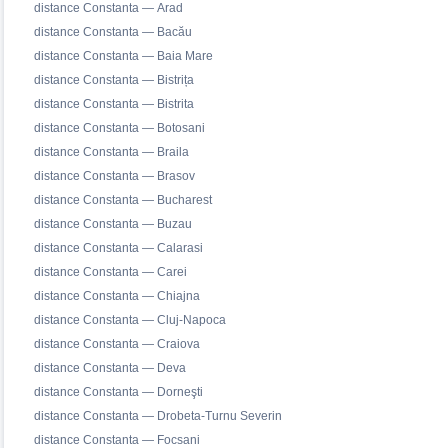
distance Constanta — Arad
distance Constanta — Bacău
distance Constanta — Baia Mare
distance Constanta — Bistrița
distance Constanta — Bistrita
distance Constanta — Botosani
distance Constanta — Braila
distance Constanta — Brasov
distance Constanta — Bucharest
distance Constanta — Buzau
distance Constanta — Calarasi
distance Constanta — Carei
distance Constanta — Chiajna
distance Constanta — Cluj-Napoca
distance Constanta — Craiova
distance Constanta — Deva
distance Constanta — Dorneşti
distance Constanta — Drobeta-Turnu Severin
distance Constanta — Focsani