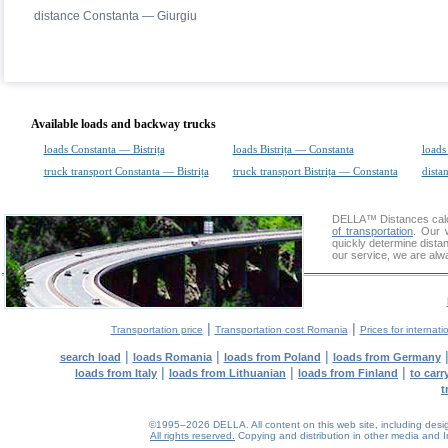
distance Constanta — Giurgiu
Available loads and backway trucks
loads Constanta — Bistrița
loads Bistrița — Constanta
loads
truck transport Constanta — Bistrița
truck transport Bistrița — Constanta
dista
DELLA™
Distances cal
of transportation
. Our 
quickly determine dista
our service, we are alw
|
|
Transportation price
Transportation cost Romania
Prices for internati
|
|
|
search load
loads Romania
loads from Poland
loads from Germany
|
|
|
loads from Italy
loads from Lithuanian
loads from Finland
to car
t
©1995–2026 DELLA. All content on this web site, including design, 
All rights reserved.
Copying and distribution in other media and In