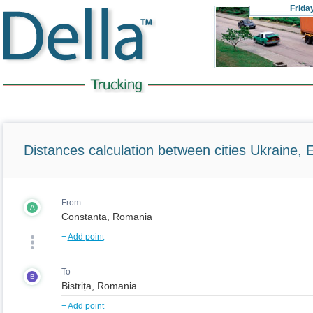
Frida
Distances calculation between cities Ukraine, 
From
A
+
Add point
To
B
+
Add point