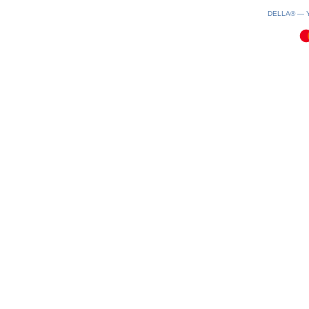
0.08(aws2)
070826-04:25:35
DELLA® —