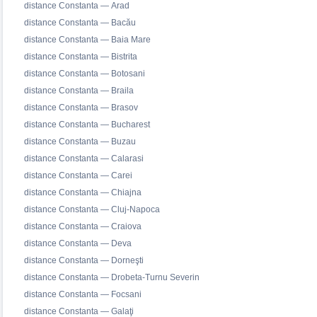
distance Constanta — Arad
distance Constanta — Bacău
distance Constanta — Baia Mare
distance Constanta — Bistrita
distance Constanta — Botosani
distance Constanta — Braila
distance Constanta — Brasov
distance Constanta — Bucharest
distance Constanta — Buzau
distance Constanta — Calarasi
distance Constanta — Carei
distance Constanta — Chiajna
distance Constanta — Cluj-Napoca
distance Constanta — Craiova
distance Constanta — Deva
distance Constanta — Dorneşti
distance Constanta — Drobeta-Turnu Severin
distance Constanta — Focsani
distance Constanta — Galaţi