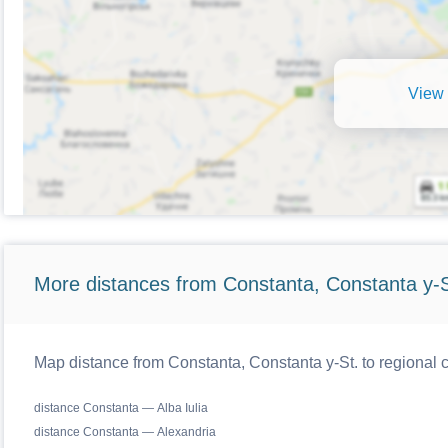
View 
More distances from Constanta, Constanta y-S
Map distance from Constanta, Constanta y-St. to regional
distance Constanta — Alba Iulia
distance Constanta — Alexandria