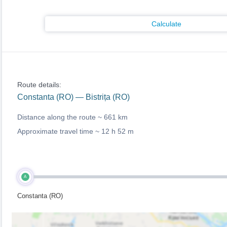
Calculate
Route details:
Constanta (RO) — Bistrița (RO)
Distance along the route ~
661 km
Approximate travel time ~
12 h 52 m
A
Constanta (RO)