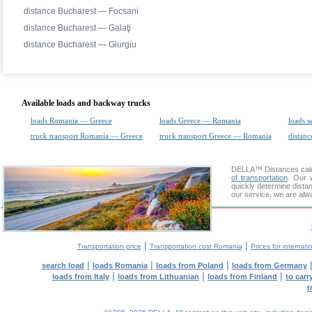
distance Bucharest — Focsani
distance Bucharest — Galaţi
distance Bucharest — Giurgiu
Available loads and backway trucks
loads Romania — Greece
loads Greece — Romania
loads s
truck transport Romania — Greece
truck transport Greece — Romania
distanc
DELLA™
Distances cal
of transportation
. Our 
quickly determine dista
our service, we are alw
|
|
Transportation price
Transportation cost Romania
Prices for internati
|
|
|
search load
loads Romania
loads from Poland
loads from Germany
|
|
|
loads from Italy
loads from Lithuanian
loads from Finland
to car
t