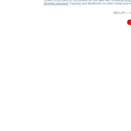
©1995–2026 DELLA. All content on this web site, including design, 
All rights reserved.
Copying and distribution in other media and In
0.1(aws2)
070826-02:30:06
DELLA® —