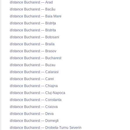
distance Bucharest — Arad
distance Bucharest — Bacău
distance Bucharest — Baia Mare
distance Bucharest — Bistrița
distance Bucharest — Bistrita
distance Bucharest — Botosani
distance Bucharest — Braila
distance Bucharest — Brasov
distance Bucharest — Bucharest
distance Bucharest — Buzau
distance Bucharest — Calarasi
distance Bucharest — Carei
distance Bucharest — Chiajna
distance Bucharest — Cluj-Napoca
distance Bucharest — Constanta
distance Bucharest — Craiova
distance Bucharest — Deva
distance Bucharest — Dorneşti
distance Bucharest — Drobeta-Turnu Severin