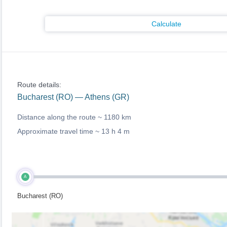
Calculate
Route details:
Bucharest (RO) — Athens (GR)
Distance along the route ~
1180 km
Approximate travel time ~
13 h 4 m
A
Bucharest (RO)