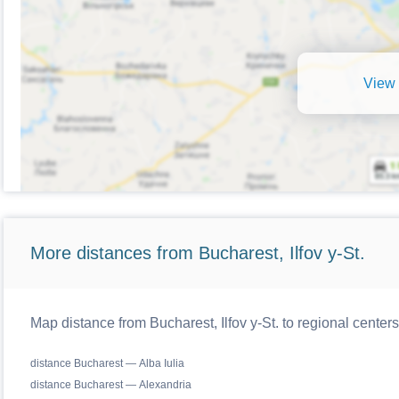
View 
More distances from Bucharest, Ilfov y-St.
Map distance from Bucharest, Ilfov y-St. to regional cente
distance Bucharest — Alba Iulia
distance Bucharest — Alexandria