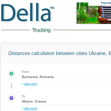
Thursd
Distances calculation between cities Ukraine, 
From
A
+
Add point
To
B
+
Add point