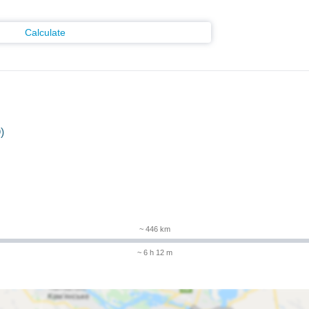
Calculate
)
~ 446 km
~ 6 h 12 m