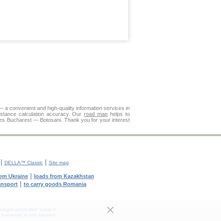
 a convenient and high-quality information services in
istance calculation accuracy. Our
road map
helps to
ies Bucharest — Botosani. Thank you for your interest
|
|
DELLA™ Classic
Site map
|
rom Ukraine
loads from Kazakhstan
|
ransport
to carry goods Romania
yright protection subject.
transport' is not allowed.