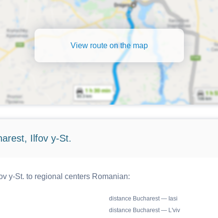
View route on the map
rest, Ilfov y-St.
ov y-St. to regional centers Romanian:
distance Bucharest — Iasi
distance Bucharest — L'viv