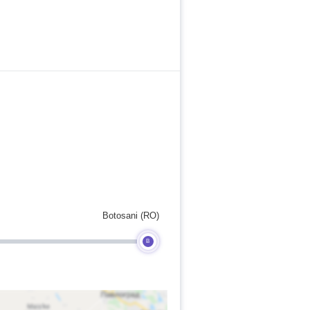
Botosani (RO)
B