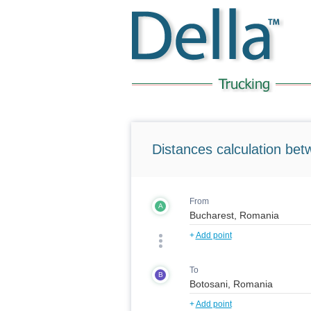
Distances calculation bet
From
A
+
Add point
To
B
+
Add point