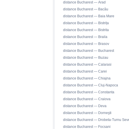
distance Bucharest — Arad
distance Bucharest — Bacău
distance Bucharest — Baia Mare
distance Bucharest — Bistrița
distance Bucharest — Bistrita
distance Bucharest — Braila
distance Bucharest — Brasov
distance Bucharest — Bucharest
distance Bucharest — Buzau
distance Bucharest — Calarasi
distance Bucharest — Carei
distance Bucharest — Chiajna
distance Bucharest — Cluj-Napoca
distance Bucharest — Constanta
distance Bucharest — Craiova
distance Bucharest — Deva
distance Bucharest — Dorneşti
distance Bucharest — Drobeta-Turnu Seve
distance Bucharest — Focsani