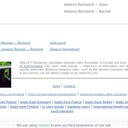
distance Bucharest — Zalau
distance Bucharest — Васлуй
s Botosani — Bucharest
loads search
k transport Botosani — Bucharest
distances International
DELLA™
Distances calculation
between cities Romanian, in Europe and Asia —
of transportation
. Our work main priority — relevance of information and d
quickly determine distances between cities, such as the distance between cit
in our service, we are always happy to be useful for you!
|
home
contacts
|
|
ation cost Romania
Prices for international transportation
Distances between cities calculation
|
|
|
|
from Poland
loads from Germany
loads from France
loads from Turkey
loads f
|
|
|
|
anian
loads from Finland
to carry goods
backway cargo
international freight t
truck transport
tent on this web site, including design, style and algorithmic solutions for truck transport is cop
g and distribution in other media and Internet sites without official permission of 'DELLA™ Truck 
We are using
cookies
to give you best experience on our site.