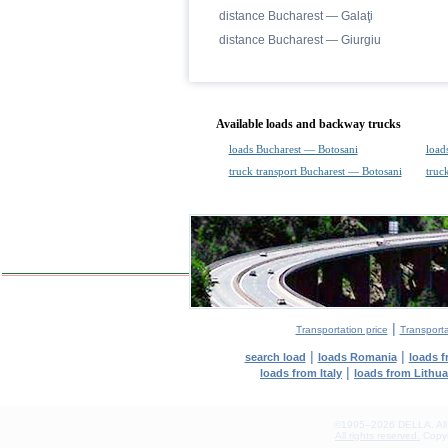
distance Bucharest — Galaţi
distance Bucharest — Giurgiu
Available loads and backway trucks
loads Bucharest — Botosani
load
truck transport Bucharest — Botosani
truc
|
Transportation price
Transport
|
|
search load
loads Romania
loads 
|
loads from Italy
loads from Lithu
©1995–2026 DELLA. All con
All rights reserved.
Copyin