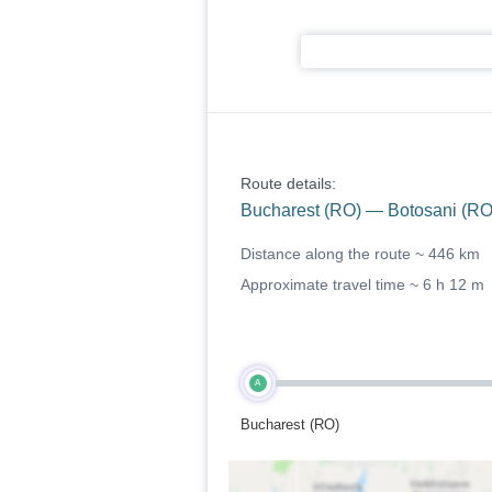
Route details:
Bucharest (RO) — Botosani (RO
Distance along the route ~
446 km
Approximate travel time ~
6 h 12 m
A
Bucharest (RO)