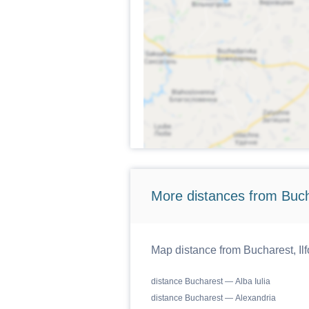
More distances from Bucha
Map distance from Bucharest, Ilf
distance Bucharest — Alba Iulia
distance Bucharest — Alexandria