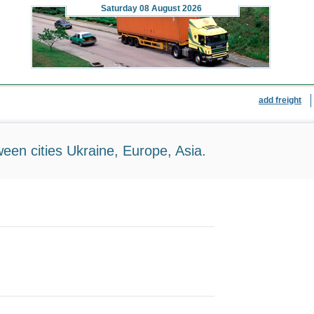
Saturday
08 August 2026
add freight
ween cities Ukraine, Europe, Asia.