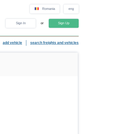
Romania
eng
Sign In
or
Sign Up
add vehicle
search freights and vehicles