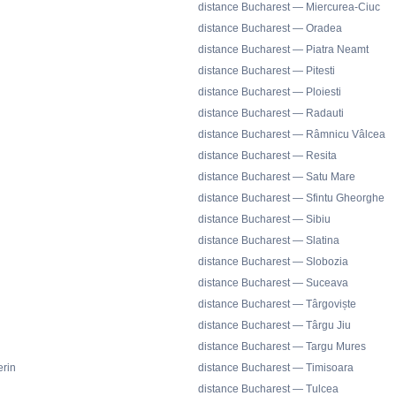
distance Bucharest — Miercurea-Ciuc
distance Bucharest — Oradea
distance Bucharest — Piatra Neamt
distance Bucharest — Pitesti
distance Bucharest — Ploiesti
distance Bucharest — Radauti
distance Bucharest — Râmnicu Vâlcea
distance Bucharest — Resita
distance Bucharest — Satu Mare
distance Bucharest — Sfintu Gheorghe
distance Bucharest — Sibiu
distance Bucharest — Slatina
distance Bucharest — Slobozia
distance Bucharest — Suceava
distance Bucharest — Târgoviște
distance Bucharest — Târgu Jiu
distance Bucharest — Targu Mures
rin
distance Bucharest — Timisoara
distance Bucharest — Tulcea