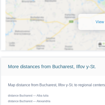
View 
More distances from Bucharest, Ilfov y-St.
Map distance from Bucharest, Ilfov y-St. to regional cente
distance Bucharest — Alba Iulia
distance Bucharest — Alexandria