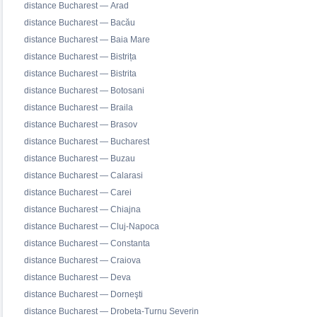
distance Bucharest — Arad
distance Bucharest — Bacău
distance Bucharest — Baia Mare
distance Bucharest — Bistrița
distance Bucharest — Bistrita
distance Bucharest — Botosani
distance Bucharest — Braila
distance Bucharest — Brasov
distance Bucharest — Bucharest
distance Bucharest — Buzau
distance Bucharest — Calarasi
distance Bucharest — Carei
distance Bucharest — Chiajna
distance Bucharest — Cluj-Napoca
distance Bucharest — Constanta
distance Bucharest — Craiova
distance Bucharest — Deva
distance Bucharest — Dorneşti
distance Bucharest — Drobeta-Turnu Severin