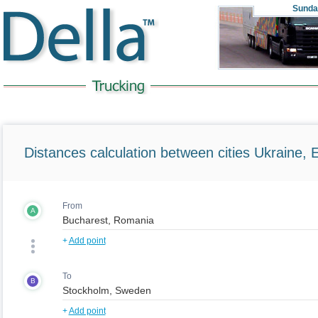
Sunda
Distances calculation between cities Ukraine, 
From
A
+
Add point
To
B
+
Add point