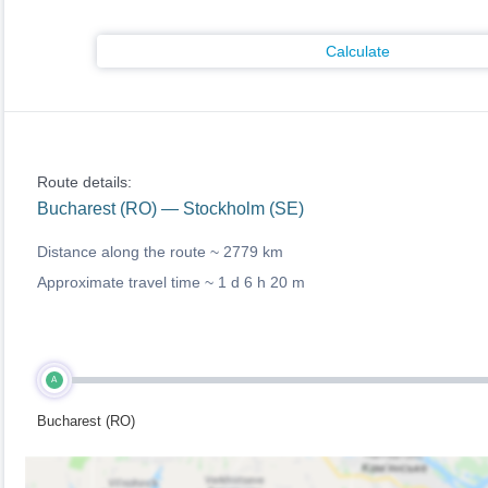
Calculate
Route details:
Bucharest (RO) — Stockholm (SE)
Distance along the route ~
2779 km
Approximate travel time ~
1 d 6 h 20 m
A
Bucharest (RO)