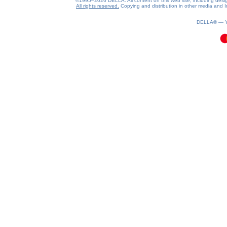
©1995–2026 DELLA. All content on this web site, including design, 
All rights reserved.
Copying and distribution in other media and In
0.08(aws4)
090826-13:23:30
DELLA® —