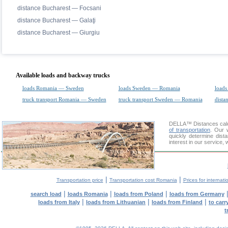
distance Bucharest — Focsani
distance Bucharest — Galaţi
distance Bucharest — Giurgiu
Available loads and backway trucks
loads Romania — Sweden
loads Sweden — Romania
loads
truck transport Romania — Sweden
truck transport Sweden — Romania
dista
DELLA™
Distances cal
of transportation
. Our 
quickly determine dis
interest in our service,
|
|
Transportation price
Transportation cost Romania
Prices for internati
|
|
|
search load
loads Romania
loads from Poland
loads from Germany
|
|
|
loads from Italy
loads from Lithuanian
loads from Finland
to car
t