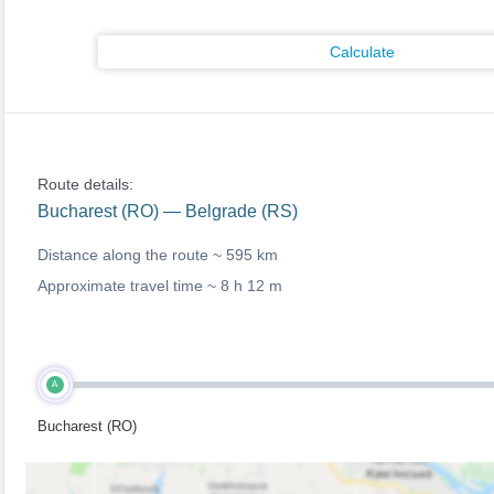
Calculate
Route details:
Bucharest (RO) — Belgrade (RS)
Distance along the route ~
595 km
Approximate travel time ~
8 h 12 m
A
Bucharest (RO)