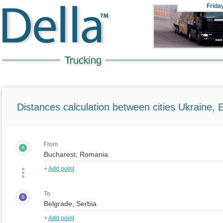
Frida
Distances calculation between cities Ukraine, 
From
A
+
Add point
To
B
+
Add point