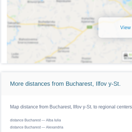
View 
More distances from Bucharest, Ilfov y-St.
Map distance from Bucharest, Ilfov y-St. to regional cente
distance Bucharest — Alba Iulia
distance Bucharest — Alexandria