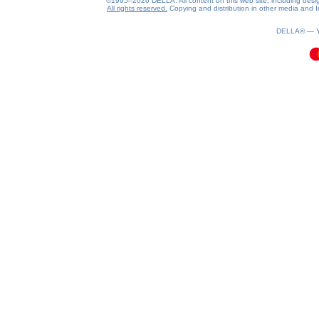
©1995–2026 DELLA. All content on this web site, including design, 
All rights reserved.
Copying and distribution in other media and In
0.1(aws4)
070826-21:29:32
DELLA® —