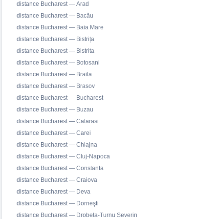
distance Bucharest — Arad
distance Bucharest — Bacău
distance Bucharest — Baia Mare
distance Bucharest — Bistrița
distance Bucharest — Bistrita
distance Bucharest — Botosani
distance Bucharest — Braila
distance Bucharest — Brasov
distance Bucharest — Bucharest
distance Bucharest — Buzau
distance Bucharest — Calarasi
distance Bucharest — Carei
distance Bucharest — Chiajna
distance Bucharest — Cluj-Napoca
distance Bucharest — Constanta
distance Bucharest — Craiova
distance Bucharest — Deva
distance Bucharest — Dorneşti
distance Bucharest — Drobeta-Turnu Severin