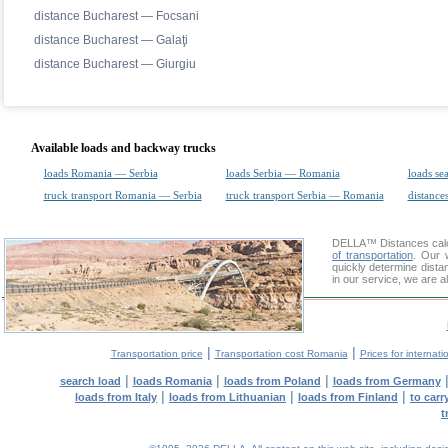
distance Bucharest — Focsani
distance Bucharest — Galaţi
distance Bucharest — Giurgiu
Available loads and backway trucks
loads Romania — Serbia
loads Serbia — Romania
loads se
truck transport Romania — Serbia
truck transport Serbia — Romania
distances
DELLA™
Distances cal
of transportation
. Our 
quickly determine dista
in our service, we are a
|
|
Transportation price
Transportation cost Romania
Prices for internati
|
|
|
search load
loads Romania
loads from Poland
loads from Germany
|
|
|
loads from Italy
loads from Lithuanian
loads from Finland
to car
t