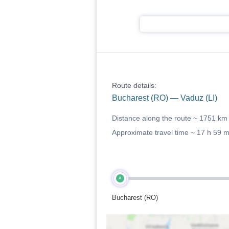
Route details:
Bucharest (RO) — Vaduz (LI)
Distance along the route ~
1751 km
Approximate travel time ~
17 h 59 
A
Bucharest (RO)