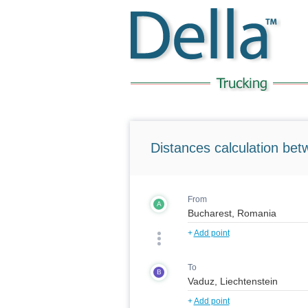
Distances calculation bet
From
A
+
Add point
To
B
+
Add point