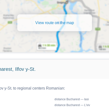
View route on the map
rest, Ilfov y-St.
ov y-St. to regional centers Romanian:
distance Bucharest — Iasi
distance Bucharest — L'viv