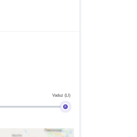
Vaduz (LI)
B