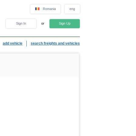
Romania
eng
Sign In
or
Sign Up
add vehicle
search freights and vehicles