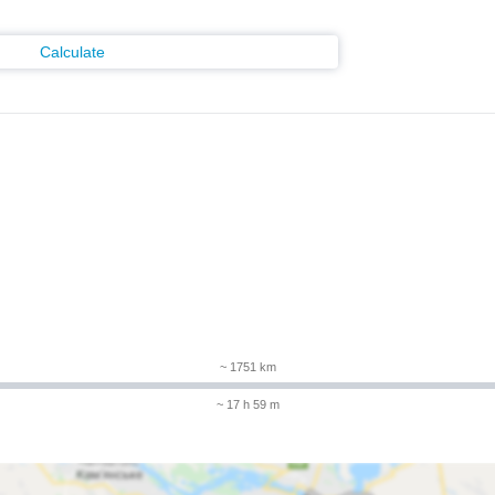
Calculate
m
~ 1751 km
~ 17 h 59 m