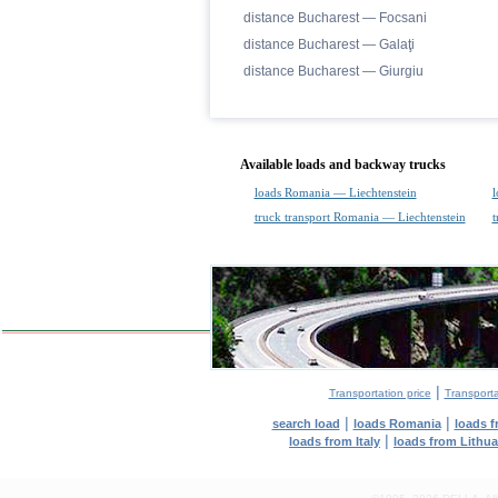
distance Bucharest — Focsani
distance Bucharest — Galaţi
distance Bucharest — Giurgiu
Available loads and backway trucks
loads Romania — Liechtenstein
l
truck transport Romania — Liechtenstein
t
|
Transportation price
Transport
|
|
search load
loads Romania
loads 
|
loads from Italy
loads from Lithu