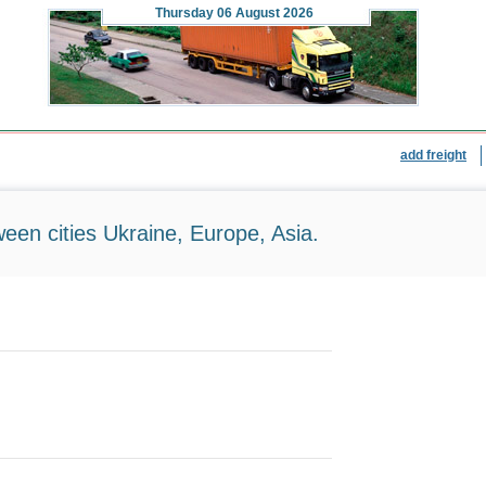
Thursday
06 August 2026
add freight
ween cities Ukraine, Europe, Asia.