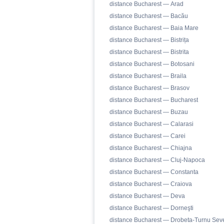
distance Bucharest — Arad
distance Bucharest — Bacău
distance Bucharest — Baia Mare
distance Bucharest — Bistrița
distance Bucharest — Bistrita
distance Bucharest — Botosani
distance Bucharest — Braila
distance Bucharest — Brasov
distance Bucharest — Bucharest
distance Bucharest — Buzau
distance Bucharest — Calarasi
distance Bucharest — Carei
distance Bucharest — Chiajna
distance Bucharest — Cluj-Napoca
distance Bucharest — Constanta
distance Bucharest — Craiova
distance Bucharest — Deva
distance Bucharest — Dorneşti
distance Bucharest — Drobeta-Turnu Seve