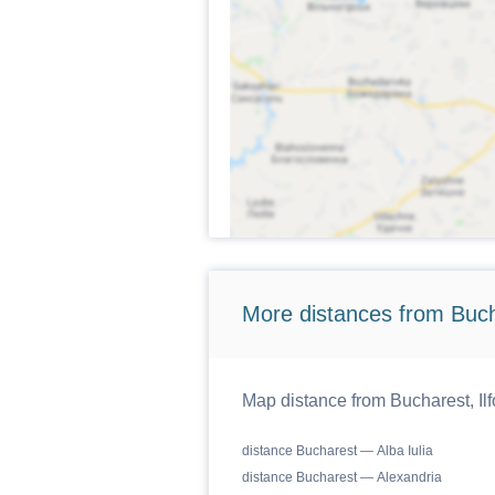
More distances from Bucha
Map distance from Bucharest, Ilf
distance Bucharest — Alba Iulia
distance Bucharest — Alexandria