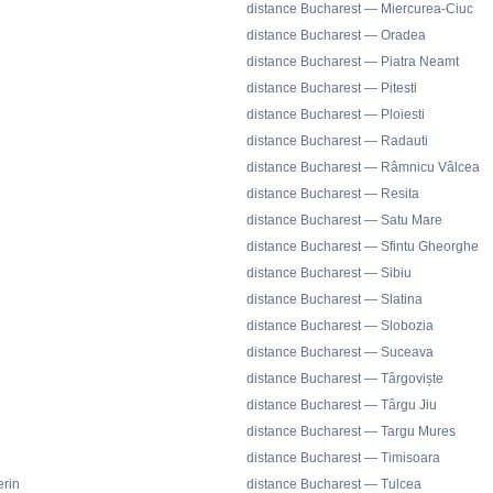
distance Bucharest — Miercurea-Ciuc
distance Bucharest — Oradea
distance Bucharest — Piatra Neamt
distance Bucharest — Pitesti
distance Bucharest — Ploiesti
distance Bucharest — Radauti
distance Bucharest — Râmnicu Vâlcea
distance Bucharest — Resita
distance Bucharest — Satu Mare
distance Bucharest — Sfintu Gheorghe
distance Bucharest — Sibiu
distance Bucharest — Slatina
distance Bucharest — Slobozia
distance Bucharest — Suceava
distance Bucharest — Târgoviște
distance Bucharest — Târgu Jiu
distance Bucharest — Targu Mures
distance Bucharest — Timisoara
rin
distance Bucharest — Tulcea