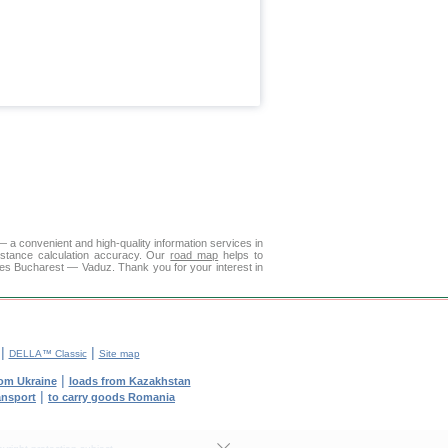
 a convenient and high-quality information services in
istance calculation accuracy. Our
road map
helps to
ies Bucharest — Vaduz. Thank you for your interest in
|
|
DELLA™ Classic
Site map
|
rom Ukraine
loads from Kazakhstan
|
ransport
to carry goods Romania