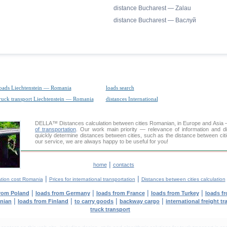
distance Bucharest — Zalau
distance Bucharest — Васлуй
oads Liechtenstein — Romania
loads search
ruck transport Liechtenstein — Romania
distances International
DELLA™
Distances calculation
between cities Romanian, in Europe and Asia —
of transportation
. Our work main priority — relevance of information and d
quickly determine distances between cities, such as the distance between cit
our service, we are always happy to be useful for you!
|
home
contacts
|
|
ation cost Romania
Prices for international transportation
Distances between cities calculation
|
|
|
|
from Poland
loads from Germany
loads from France
loads from Turkey
loads f
|
|
|
|
anian
loads from Finland
to carry goods
backway cargo
international freight t
truck transport