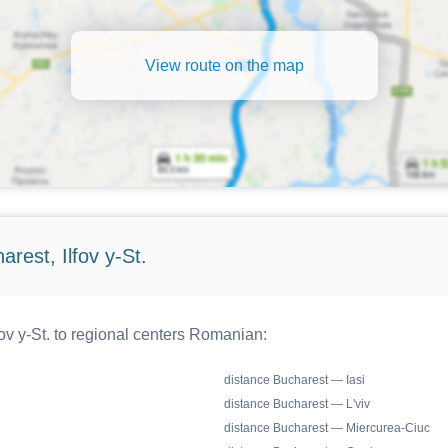
View route on the map
rest, Ilfov y-St.
ov y-St. to regional centers Romanian:
distance Bucharest — Iasi
distance Bucharest — L'viv
distance Bucharest — Miercurea-Ciuc