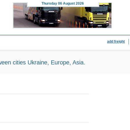
Thursday
06 August 2026
add freight
ween cities Ukraine, Europe, Asia.