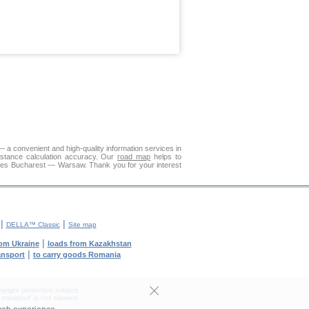
 a convenient and high-quality information services in
istance calculation accuracy. Our
road map
helps to
ities Bucharest — Warsaw. Thank you for your interest
|
|
DELLA™ Classic
Site map
|
rom Ukraine
loads from Kazakhstan
|
ransport
to carry goods Romania
yright protection subject.
transport' is not allowed.