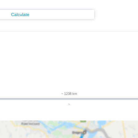
Calculate
~ 1238 km
~