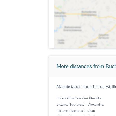
More distances from Bucha
Map distance from Bucharest, Ilf
distance Bucharest — Alba Iulia
distance Bucharest — Alexandria
distance Bucharest — Arad