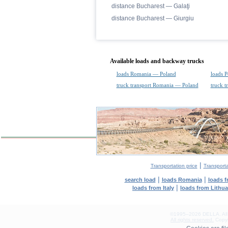
distance Bucharest — Galaţi
distance Bucharest — Giurgiu
Available loads and backway trucks
loads Romania — Poland
loads 
truck transport Romania — Poland
truck 
|
Transportation price
Transport
|
|
search load
loads Romania
loads 
|
loads from Italy
loads from Lithu
©1995–2026 DELLA. All con
All rights reserved.
Copyin
0.17(aws2)