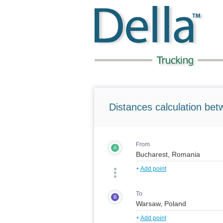
Distances calculation bet
From
A
+
Add point
To
B
+
Add point