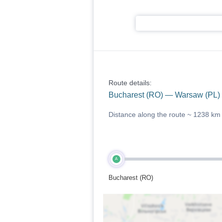
Route details:
Bucharest (RO) — Warsaw (PL)
Distance along the route ~
1238 km
A
Bucharest (RO)