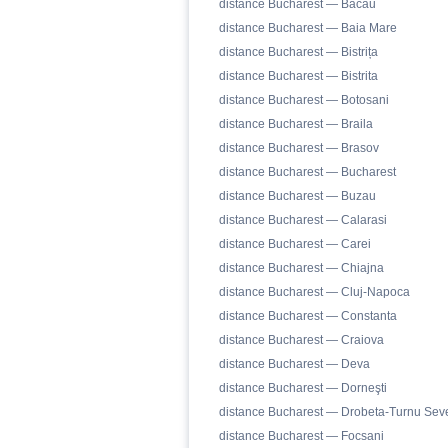
distance Bucharest — Bacău
distance Bucharest — Baia Mare
distance Bucharest — Bistrița
distance Bucharest — Bistrita
distance Bucharest — Botosani
distance Bucharest — Braila
distance Bucharest — Brasov
distance Bucharest — Bucharest
distance Bucharest — Buzau
distance Bucharest — Calarasi
distance Bucharest — Carei
distance Bucharest — Chiajna
distance Bucharest — Cluj-Napoca
distance Bucharest — Constanta
distance Bucharest — Craiova
distance Bucharest — Deva
distance Bucharest — Dorneşti
distance Bucharest — Drobeta-Turnu Seve
distance Bucharest — Focsani