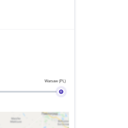
Warsaw (PL)
B