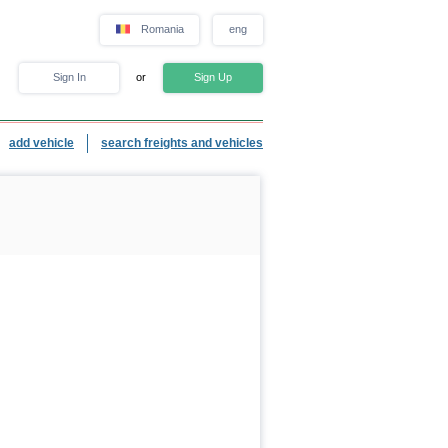
Romania
eng
Sign In
or
Sign Up
add vehicle
search freights and vehicles