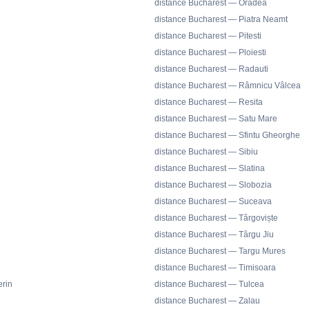
distance Bucharest — Oradea
distance Bucharest — Piatra Neamt
distance Bucharest — Pitesti
distance Bucharest — Ploiesti
distance Bucharest — Radauti
distance Bucharest — Râmnicu Vâlcea
distance Bucharest — Resita
distance Bucharest — Satu Mare
distance Bucharest — Sfintu Gheorghe
distance Bucharest — Sibiu
distance Bucharest — Slatina
distance Bucharest — Slobozia
distance Bucharest — Suceava
distance Bucharest — Târgoviște
distance Bucharest — Târgu Jiu
distance Bucharest — Targu Mures
distance Bucharest — Timisoara
rin
distance Bucharest — Tulcea
distance Bucharest — Zalau