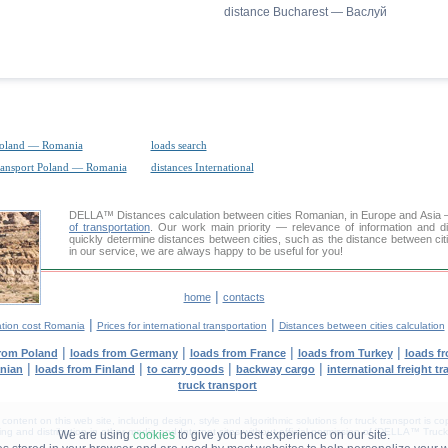
distance Bucharest — Васлуй
Poland — Romania
loads search
transport Poland — Romania
distances International
DELLA™
Distances calculation
between cities Romanian, in Europe and Asia —
of transportation
. Our work main priority — relevance of information and d
quickly determine distances between cities, such as the distance between c
in our service, we are always happy to be useful for you!
|
home
contacts
|
|
ation cost Romania
Prices for international transportation
Distances between cities calculation
|
|
|
|
from Poland
loads from Germany
loads from France
loads from Turkey
loads f
|
|
|
|
anian
loads from Finland
to carry goods
backway cargo
international freight t
truck transport
tent on this web site, including design, style and algorithmic solutions for truck transport is cop
g and distribution in other media and Internet sites without official permission of 'DELLA™ Truck 
We are using
cookies
to give you best experience on our site.