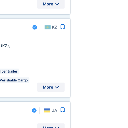
More
KZ
a
(KZ)
,
ber trailer
Perishable Cargo
More
UA
More