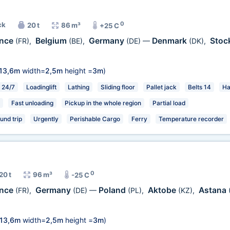
0
ck
20 t
86 m³
+25 C
ance
Belgium
Germany
Denmark
Stoc
(FR)
,
(BE)
,
(DE)
—
(DK)
,
13,6m
width=
2,5m
height =
3m
)
24/7
Loadinglift
Lathing
Sliding floor
Pallet jack
Belts 14
Ha
Fast unloading
Pickup in the whole region
Partial load
und trip
Urgently
Perishable Cargo
Ferry
Temperature recorder
0
20 t
96 m³
-25 C
ance
Germany
Poland
Aktobe
Astana
(FR)
,
(DE)
—
(PL)
,
(KZ)
,
13,6m
width=
2,5m
height =
3m
)