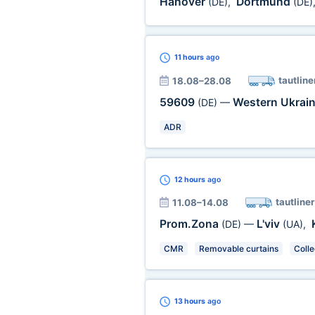
Hanover
Dortmund
(DE)
,
(DE)
11 hours
ago
tautline
18.08–28.08
59609
Western Ukrai
(DE)
—
ADR
12 hours
ago
tautliner
11.08–14.08
Prom.Zona
L'viv
(DE)
—
(UA)
,
CMR
Removable curtains
Colle
13 hours
ago