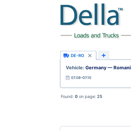
DE-RO
Vehicle:
Germany — Romani
07.08–07.10
Found:
0
on page:
25