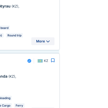
Atyrau
(KZ)
,
 board
n)
Round trip
More
KZ
anda
(KZ)
,
nloading
e Cargo
Ferry