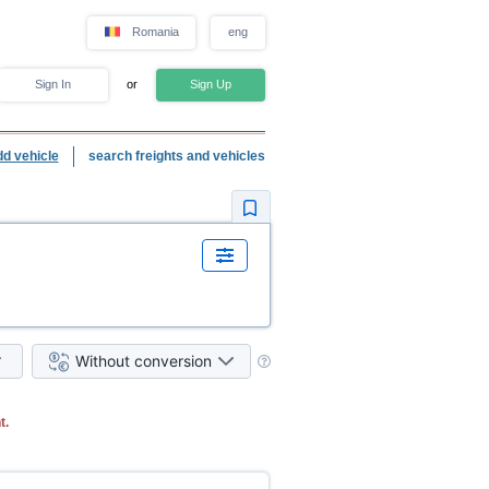
Romania
eng
Sign In
or
Sign Up
dd vehicle
search freights and vehicles
Without conversion
t.