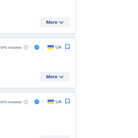
More
UA
GPS installed
More
UA
GPS installed