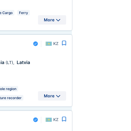
e Cargo
Ferry
More
KZ
nia
Latvia
(LT)
,
ole region
More
ure recorder
KZ