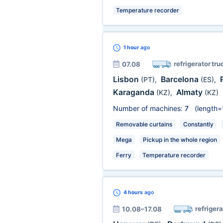
Temperature recorder
1 hour
ago
refrigerator tru
07.08
Lisbon
Barcelona
(PT)
,
(ES)
,
Karaganda
Almaty
(KZ)
,
(KZ)
Number of machines:
7
(length=
Removable curtains
Constantly
Mega
Pickup in the whole region
Ferry
Temperature recorder
4 hours
ago
refrigera
10.08–17.08