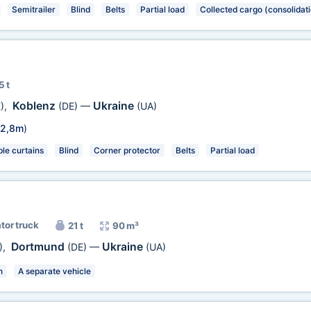
Semitrailer
Blind
Belts
Partial load
Collected cargo (consolidat
5 t
Koblenz
Ukraine
)
,
(DE)
—
(UA)
2,8m
)
e curtains
Blind
Corner protector
Belts
Partial load
ator truck
21 t
90 m³
Dortmund
Ukraine
)
,
(DE)
—
(UA)
n
A separate vehicle