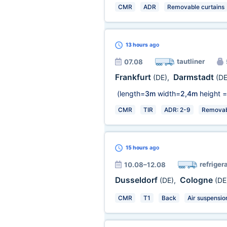
CMR
ADR
Removable curtains
13 hours
ago
tautliner
07.08
Frankfurt
Darmstadt
(DE)
,
(DE
(length=
3m
width=
2,4m
height =
CMR
TIR
ADR: 2-9
Removabl
15 hours
ago
refriger
10.08–12.08
Dusseldorf
Cologne
(DE)
,
(DE
CMR
T1
Back
Air suspensio