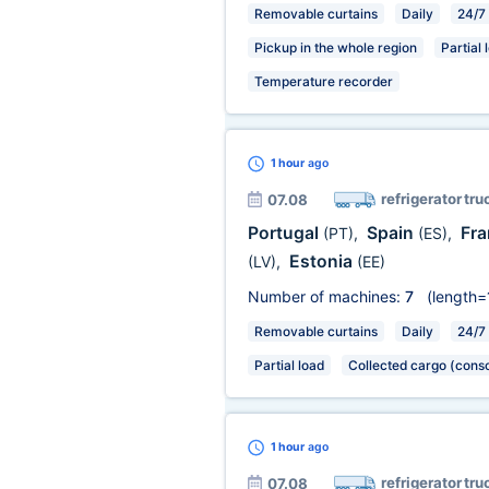
Removable curtains
Daily
24/7
Pickup in the whole region
Partial 
Temperature recorder
1 hour
ago
refrigerator tru
07.08
Portugal
Spain
Fr
(PT)
,
(ES)
,
Estonia
(LV)
,
(EE)
Number of machines:
7
(length=
Removable curtains
Daily
24/7
Partial load
Collected cargo (conso
1 hour
ago
refrigerator tru
07.08