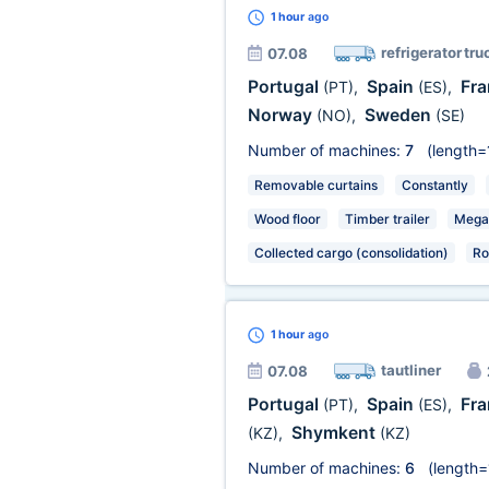
1 hour
ago
refrigerator tru
07.08
Portugal
Spain
Fr
(PT)
,
(ES)
,
Norway
Sweden
(NO)
,
(SE)
Number of machines:
7
(length=
Removable curtains
Constantly
Wood floor
Timber trailer
Mega
Collected cargo (consolidation)
Ro
1 hour
ago
tautliner
07.08
Portugal
Spain
Fr
(PT)
,
(ES)
,
Shymkent
(KZ)
,
(KZ)
Number of machines:
6
(length=