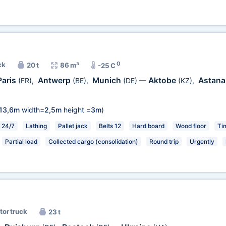
0
ck
20 t
86 m³
-25 C
Paris
Antwerp
Munich
Aktobe
Astan
(FR)
,
(BE)
,
(DE)
—
(KZ)
,
13,6m
width=
2,5m
height =
3m
)
24/7
Lathing
Pallet jack
Belts 12
Hard board
Wood floor
Tim
Partial load
Collected cargo (consolidation)
Round trip
Urgently
tor truck
23 t