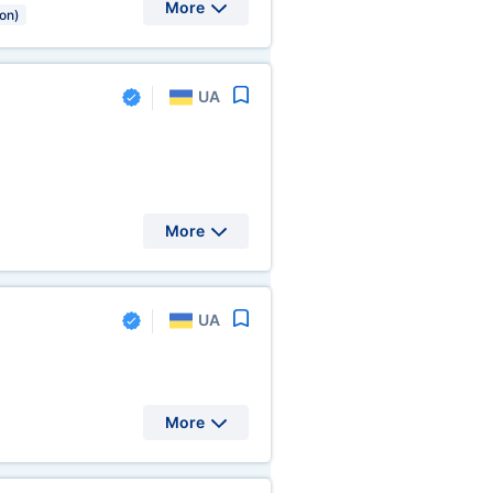
More
ion)
UA
More
UA
More