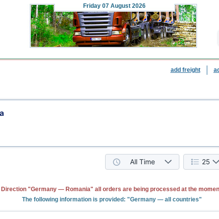
Friday
07 August 2026
add freight
a
a
All Time
25
Direction "Germany — Romania" all orders are being processed at the momen
The following information is provided: "Germany — all countries"