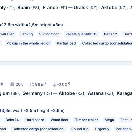
taly
Spain
France
Uralsk
Aktobe
(IT)
,
(ES)
,
(FR)
—
(KZ)
,
(KZ)
,
=
13,6m
width=
2,5m
height =
3m
)
mitrailer
Lathing
Sliding floor
Pallets quantity: 33
Belts 12
Hard
Pickup in the whole region
Partial load
Collected cargo (consolidatio
0
ck
20 t
96 m³
-25 C
gium
Germany
Aktobe
Astana
Karag
(BE)
,
(DE)
—
(KZ)
,
(KZ)
,
13,6m
width=
2,5m
height =
2,9m
)
Belts 14
Hard board
Wood floor
Timber trailer
Mega
Fast u
load
Collected cargo (consolidation)
Round trip
Urgently
Perishabl