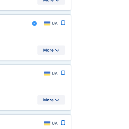
UA
More
UA
More
UA