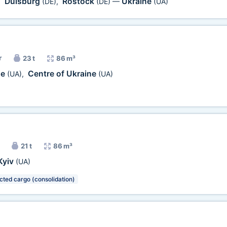
Duisburg
Rostock
Ukraine
,
(DE)
,
(DE)
—
(UA)
r
23 t
86 m³
ne
Centre of Ukraine
(UA)
,
(UA)
21 t
86 m³
Kyiv
(UA)
cted cargo (consolidation)