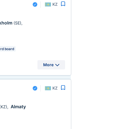
KZ
kholm
(SE)
,
rd board
More
KZ
Almaty
(KZ)
,