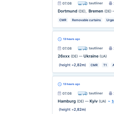
tautliner
07.08
Dortmund
Bremen
(DE)
,
(DE)
CMR
Removable curtains
Urge
13 hours
ago
tautliner
07.08
26xxx
Ukraine
(DE)
—
(UA)
(height =
2,82m
)
CMR
T1
13 hours
ago
tautliner
07.08
Hamburg
Kyiv
(DE)
—
(UA)
~
1
(height =
2,82m
)