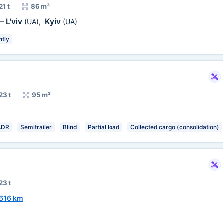
21 t
86 m³
L'viv
Kyiv
—
(UA)
,
(UA)
ntly
23 t
95 m³
ADR
Semitrailer
Blind
Partial load
Collected cargo (consolidation)
23 t
616 km