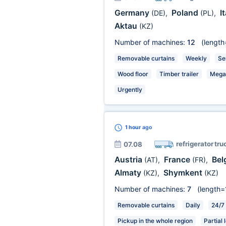
Germany
Poland
I
(DE)
,
(PL)
,
Aktau
(KZ)
Number of machines:
12
(length
Removable curtains
Weekly
Se
Wood floor
Timber trailer
Mega
Urgently
1 hour
ago
refrigerator tru
07.08
Austria
France
Bel
(AT)
,
(FR)
,
Almaty
Shymkent
(KZ)
,
(KZ)
Number of machines:
7
(length=
Removable curtains
Daily
24/7
Pickup in the whole region
Partial 