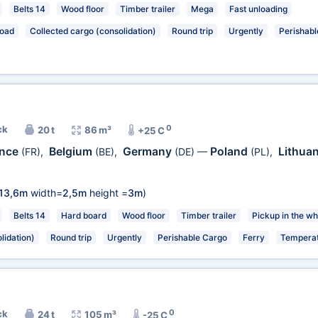
Belts 14
Wood floor
Timber trailer
Mega
Fast unloading
load
Collected cargo (consolidation)
Round trip
Urgently
Perishabl
0
ck
20 t
86 m³
+25 C
ance
Belgium
Germany
Poland
Lithua
(FR)
,
(BE)
,
(DE)
—
(PL)
,
13,6m
width=
2,5m
height =
3m
)
Belts 14
Hard board
Wood floor
Timber trailer
Pickup in the wh
lidation)
Round trip
Urgently
Perishable Cargo
Ferry
Temperat
0
ck
24 t
105 m³
-25 C