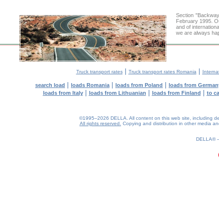
Section "Backway
February 1995. Ou
and of internation
we are always hap
|
|
Truck transport rates
Truck transport rates Romania
Interna
|
|
|
search load
loads Romania
loads from Poland
loads from German
|
|
|
loads from Italy
loads from Lithuanian
loads from Finland
to c
©1995–2026 DELLA. All content on this web site, including desig
All rights reserved.
Copying and distribution in other media and 
0.17(aws2)
090826-12:52:24
DELLA®