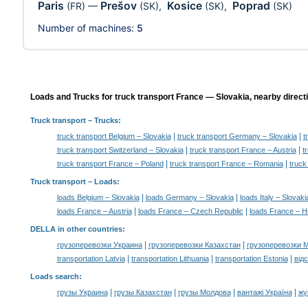
Paris
Prešov
Kosice
Poprad
(FR)
—
(SK)
,
(SK)
,
(SK)
Number of machines:
5
Loads and Trucks for truck transport France — Slovakia, nearby direct
Truck transport
– Trucks:
|
|
truck transport Belgium – Slovakia
truck transport Germany – Slovakia
t
|
|
truck transport Switzerland – Slovakia
truck transport France – Austria
t
|
|
truck transport France – Poland
truck transport France – Romania
truck
Truck transport –
Loads
:
|
|
loads Belgium – Slovakia
loads Germany – Slovakia
loads Italy – Slovaki
|
|
loads France – Austria
loads France – Czech Republic
loads France – 
DELLA in other countries
:
|
|
грузоперевозки Украина
грузоперевозки Казахстан
грузоперевозки 
|
|
|
transportation Latvia
transportation Lithuania
transportation Estonia
від
Loads search
:
|
|
|
|
грузы Украина
грузы Казахстан
грузы Молдова
вантажі Україна
жү