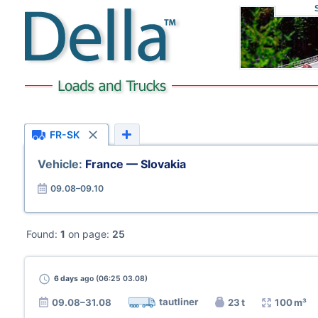
FR-SK
Vehicle:
France — Slovakia
09.08–09.10
Found:
1
on page:
25
6 days
ago (06:25 03.08)
tautliner
09.08–31.08
23 t
100 m³