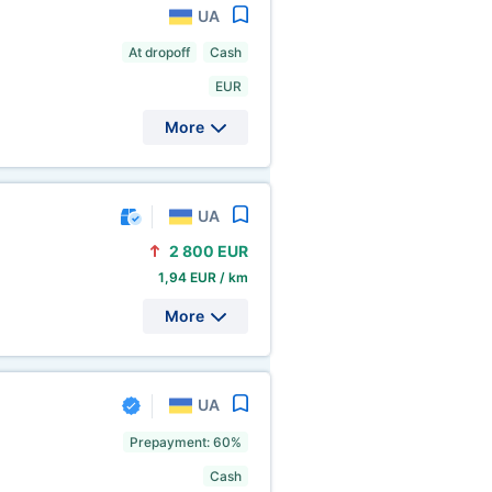
UA
At dropoff
Cash
EUR
More
UA
2
800 EUR
1,94 EUR / km
More
UA
Prepayment: 60%
Cash