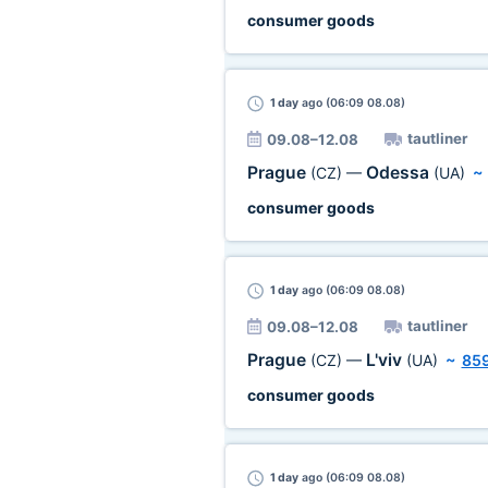
consumer goods
1 day
ago (06:09 08.08)
tautliner
09.08–12.08
Prague
Odessa
(CZ)
—
(UA)
consumer goods
1 day
ago (06:09 08.08)
tautliner
09.08–12.08
Prague
L'viv
(CZ)
—
(UA)
~
85
consumer goods
1 day
ago (06:09 08.08)