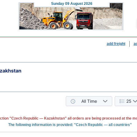
Sunday
09 August 2026
add freight
a
zakhstan
All Time
25
ction "Czech Republic — Kazakhstan" all orders are being processed at the m
The following information is provided: "Czech Republic — all countries"