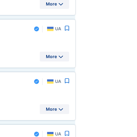
More
UA
More
UA
More
UA