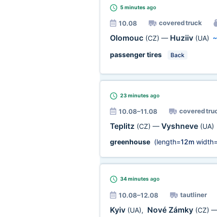
5 minutes
ago
covered truck
10.08
Olomouc
Huziiv
(CZ)
—
(UA)
passenger tires
Back
23 minutes
ago
covered tru
10.08–11.08
Teplitz
Vyshneve
(CZ)
—
(UA)
greenhouse
(length=
12m
width
34 minutes
ago
tautliner
10.08–12.08
Kyiv
Nové Zámky
(UA)
,
(CZ)