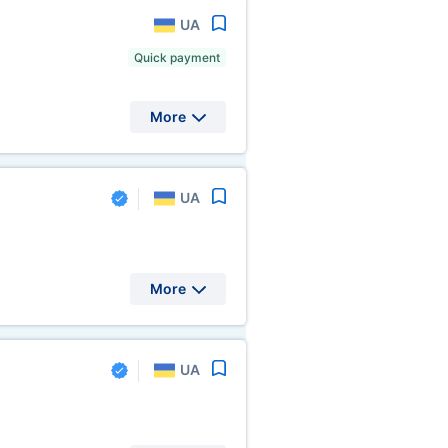
UA
Quick payment
More
UA
More
UA