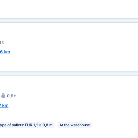
)
 t
6 km
0,9 t
7 km
ype of pallets: EUR 1,2 x 0,8 m
At the warehouse