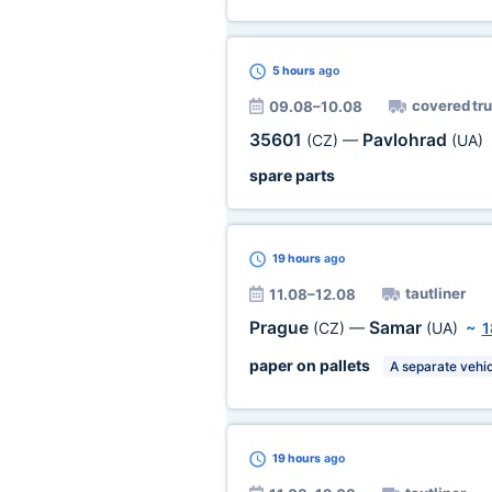
5 hours
ago
covered tr
09.08–10.08
35601
Pavlohrad
(CZ)
—
(UA)
spare parts
19 hours
ago
tautliner
11.08–12.08
Prague
Samar
(CZ)
—
(UA)
~
1
paper on pallets
A separate vehic
19 hours
ago