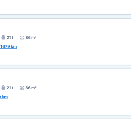
21 t
86 m³
~
1679 km
21 t
86 m³
9 km