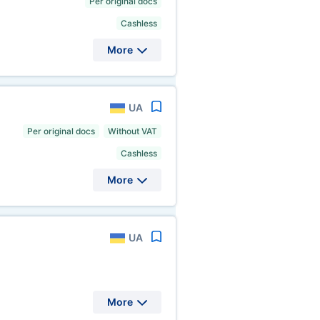
Per original docs
Cashless
More
UA
Per original docs
Without VAT
Cashless
More
UA
More