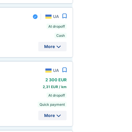
UA
At dropoff
Cash
More
UA
2
300 EUR
2,31 EUR / km
At dropoff
Quick payment
More