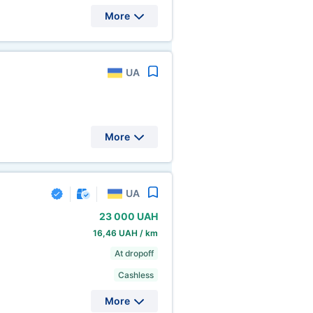
More
UA
More
UA
23
000 UAH
16,46 UAH / km
At dropoff
Cashless
More