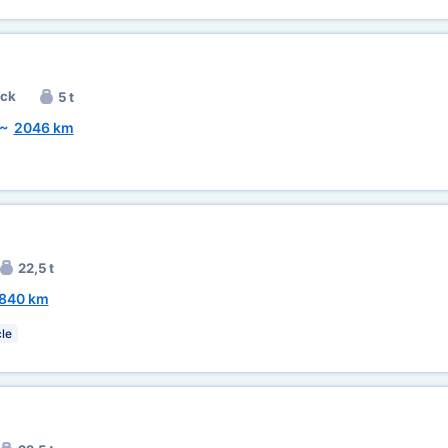
uck
5 t
~
2046 km
22,5 t
840 km
le