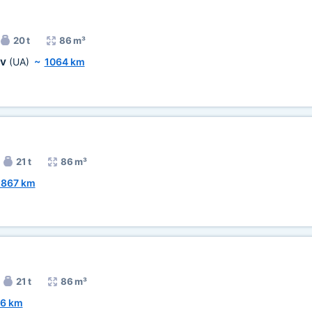
20 t
86 m³
ov
(UA)
~
1064 km
21 t
86 m³
1867 km
21 t
86 m³
6 km