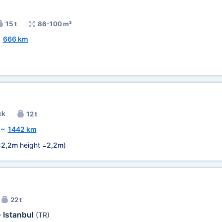
15 t
86-100 m³
~
666 km
ck
12 t
~
1442 km
=
2,2m
height =
2,2m
)
22 t
Istanbul
—
(TR)