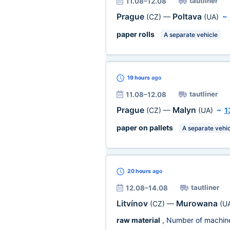
tautliner
11.08–12.08
Prague
Poltava
(CZ)
—
(UA)
~
paper rolls
A separate vehicle
19 hours
ago
tautliner
11.08–12.08
Prague
Malyn
(CZ)
—
(UA)
~
1
paper on pallets
A separate vehic
20 hours
ago
tautliner
12.08–14.08
Litvínov
Murowana
(CZ)
—
(U
raw material
, Number of machin