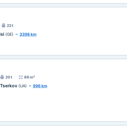
22 t
isi
(GE)
~
3398 km
20 t
86 m³
 Tserkov
(UA)
~
996 km