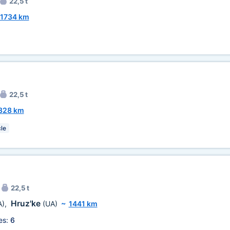
22,5 t
1734 km
22,5 t
328 km
le
22,5 t
Hruz'ke
A)
,
(UA)
~
1441 km
es:
6