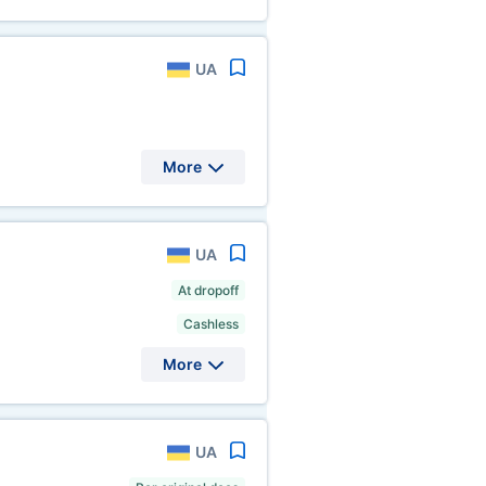
UA
More
UA
At dropoff
Cashless
More
UA