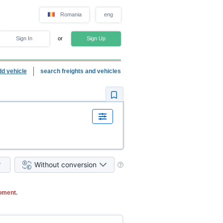
Romania
eng
Sign In
or
Sign Up
dd vehicle
search freights and vehicles
Without conversion
oment.