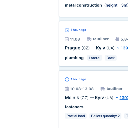
metal construction
(height =
3m
1 hour
ago
tautliner
11.08
5,84
Prague
Kyiv
(CZ)
—
(UA)
~
139
plumbing
Lateral
Back
1 hour
ago
tautliner
10.08–13.08
Melnik
Kyiv
(CZ)
—
(UA)
~
139
fasteners
Partial load
Pallets quantity: 2
T