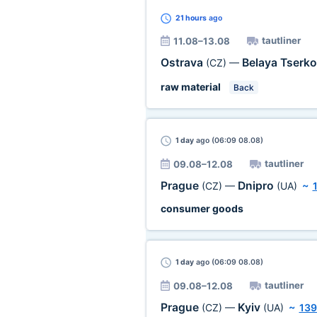
21 hours
ago
tautliner
11.08–13.08
Ostrava
Belaya Tserk
(CZ)
—
raw material
Back
1 day
ago (06:09 08.08)
tautliner
09.08–12.08
Prague
Dnipro
(CZ)
—
(UA)
~
consumer goods
1 day
ago (06:09 08.08)
tautliner
09.08–12.08
Prague
Kyiv
(CZ)
—
(UA)
~
139