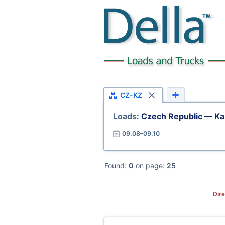
CZ-KZ
Loads:
Czech Republic — Ka
09.08–09.10
Found:
0
on page:
25
Dire