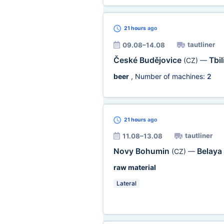
21 hours
ago
tautliner
09.08–14.08
České Budějovice
Tbil
(CZ)
—
beer
, Number of machines:
2
21 hours
ago
tautliner
11.08–13.08
Novy Bohumin
Belaya
(CZ)
—
raw material
Lateral