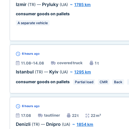
Izmir
Pryluky
(TR)
—
(UA)
~
1785 km
consumer goods on pallets
A separate vehicle
6 hours
ago
covered truck
11.08–14.08
1 t
Istanbul
Kyiv
(TR)
—
(UA)
~
1295 km
consumer goods on pallets
Partial load
CMR
Back
6 hours
ago
tautliner
17.08
22 t
22 m³
Denizli
Dnipro
(TR)
—
(UA)
~
1854 km