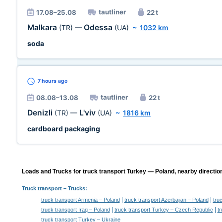
tautliner
17.08–25.08
22 t
Malkara
Odessa
(TR)
—
(UA)
~
1032 km
soda
7 hours
ago
tautliner
08.08–13.08
22 t
Denizli
L'viv
(TR)
—
(UA)
~
1816 km
cardboard packaging
Loads and Trucks for truck transport Turkey — Poland, nearby directio
Truck transport
– Trucks:
|
|
truck transport Armenia – Poland
truck transport Azerbaijan – Poland
tru
|
|
truck transport Iraq – Poland
truck transport Turkey – Czech Republic
t
truck transport Turkey – Ukraine