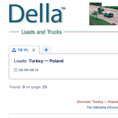
TR-PL
Loads:
Turkey — Poland
08.08–08.10
Found:
0
on page:
25
Direction "Turkey — Poland
The following informa