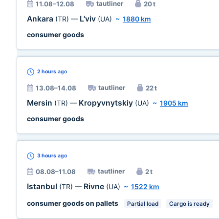
tautliner
11.08–12.08
20 t
Ankara
L'viv
(TR)
—
(UA)
~
1880 km
consumer goods
2 hours
ago
tautliner
13.08–14.08
22 t
Mersin
Kropyvnytskiy
(TR)
—
(UA)
~
1905 km
consumer goods
3 hours
ago
tautliner
08.08–11.08
2 t
Istanbul
Rivne
(TR)
—
(UA)
~
1522 km
consumer goods on pallets
Partial load
Cargo is ready