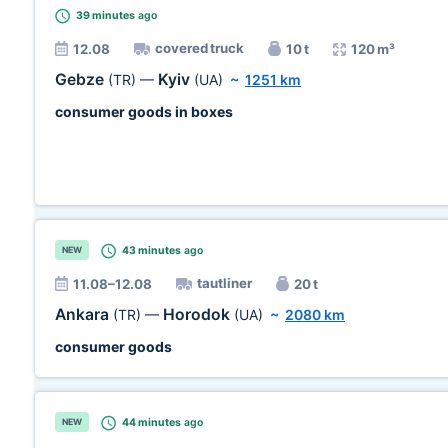
39 minutes
ago
covered truck
12.08
10 t
120 m³
Gebze
Kyiv
(TR)
—
(UA)
~
1251 km
consumer goods in boxes
43 minutes
ago
NEW
tautliner
11.08–12.08
20 t
Ankara
Horodok
(TR)
—
(UA)
~
2080 km
consumer goods
44 minutes
ago
NEW