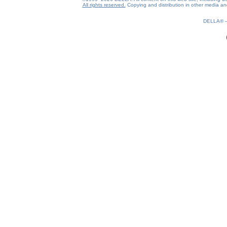
All rights reserved.
Copying and distribution in other media and 
0.19(aws4)
080826-00:17:19
DELLA®