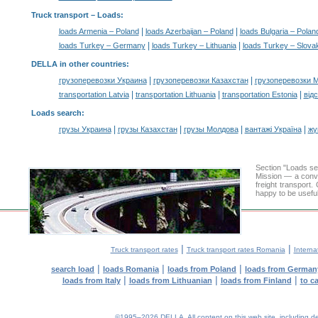
Truck transport –
Loads
:
|
|
loads Armenia – Poland
loads Azerbaijan – Poland
loads Bulgaria – Polan
|
|
loads Turkey – Germany
loads Turkey – Lithuania
loads Turkey – Slova
DELLA in other countries
:
|
|
грузоперевозки Украина
грузоперевозки Казахстан
грузоперевозки 
|
|
|
transportation Latvia
transportation Lithuania
transportation Estonia
від
Loads search
:
|
|
|
|
грузы Украина
грузы Казахстан
грузы Молдова
вантажі Україна
жү
Section "Loads s
Mission — a conve
freight transport
happy to be useful
|
|
Truck transport rates
Truck transport rates Romania
Interna
|
|
|
search load
loads Romania
loads from Poland
loads from German
|
|
|
loads from Italy
loads from Lithuanian
loads from Finland
to c
©1995–2026 DELLA. All content on this web site, including desig