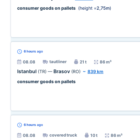
consumer goods on pallets
(height =
2,75m
)
6 hours
ago
tautliner
08.08
21 t
86 m³
Istanbul
Brasov
(TR)
—
(RO)
~
839 km
consumer goods on pallets
6 hours
ago
covered truck
08.08
10 t
86 m³