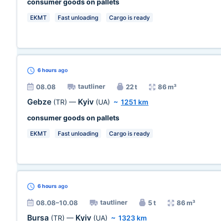
consumer goods on pallets
EKMT
Fast unloading
Cargo is ready
6 hours
ago
tautliner
08.08
22 t
86 m³
Gebze
Kyiv
(TR)
—
(UA)
~
1251 km
consumer goods on pallets
EKMT
Fast unloading
Cargo is ready
6 hours
ago
tautliner
08.08–10.08
5 t
86 m³
Bursa
Kyiv
(TR)
—
(UA)
~
1323 km