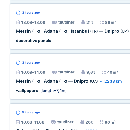
3 hours
ago
tautliner
13.08–18.08
21 t
86 m³
Mersin
Adana
Istanbul
Dnipro
(TR)
,
(TR)
,
(TR)
—
(UA)
decorative panels
3 hours
ago
tautliner
10.08–14.08
9,6 t
40 m³
Mersin
Adana
Dnipro
(TR)
,
(TR)
—
(UA)
~
2233 km
wallpapers
(length=
7,4m
)
5 hours
ago
tautliner
10.08–11.08
20 t
86 m³