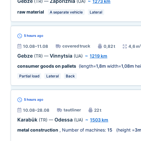
Gebze
Zaporizhia
(TR)
—
(UA)
~
1273 km
raw material
A separate vehicle
Lateral
5 hours
ago
covered truck
10.08–11.08
0,82 t
4,6 m
Gebze
Vinnytsia
(TR)
—
(UA)
~
1219 km
consumer goods on pallets
(length=
1,8m
width=
1,08m
hei
Partial load
Lateral
Back
5 hours
ago
tautliner
10.08–28.08
22 t
Karabük
Odessa
(TR)
—
(UA)
~
1503 km
metal construction
, Number of machines:
15
(height =
3