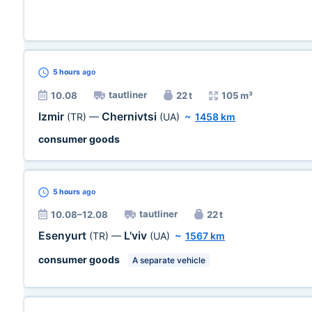
5 hours
ago
tautliner
10.08
22 t
105 m³
Izmir
Chernivtsi
(TR)
—
(UA)
~
1458 km
consumer goods
5 hours
ago
tautliner
10.08–12.08
22 t
Esenyurt
L'viv
(TR)
—
(UA)
~
1567 km
consumer goods
A separate vehicle