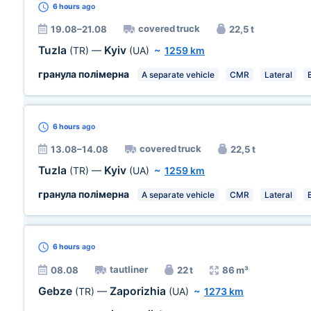
6 hours
ago
covered truck
19.08–21.08
22,5 t
Tuzla
Kyiv
(TR)
—
(UA)
~
1259 km
гранула полімерна
A separate vehicle
CMR
Lateral
6 hours
ago
covered truck
13.08–14.08
22,5 t
Tuzla
Kyiv
(TR)
—
(UA)
~
1259 km
гранула полімерна
A separate vehicle
CMR
Lateral
6 hours
ago
tautliner
08.08
22 t
86 m³
Gebze
Zaporizhia
(TR)
—
(UA)
~
1273 km