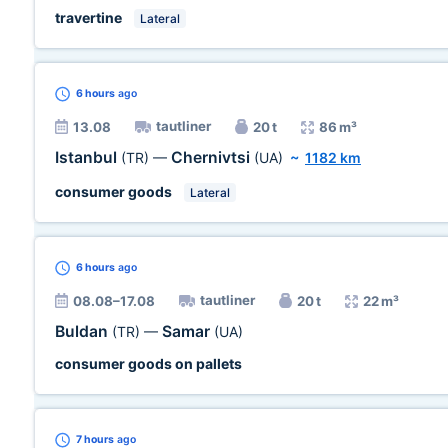
travertine
Lateral
6 hours
ago
tautliner
13.08
20 t
86 m³
Istanbul
Chernivtsi
(TR)
—
(UA)
~
1182 km
consumer goods
Lateral
6 hours
ago
tautliner
08.08–17.08
20 t
22 m³
Buldan
Samar
(TR)
—
(UA)
consumer goods on pallets
7 hours
ago