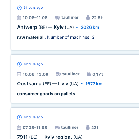
5 hours
ago
tautliner
10.08–11.08
22,5 t
Antwerp
Kyiv
(BE)
—
(UA)
~
2026 km
raw material
, Number of machines:
3
6 hours
ago
tautliner
10.08–13.08
0,17 t
Oostkamp
L'viv
(BE)
—
(UA)
~
1677 km
consumer goods on pallets
6 hours
ago
tautliner
07.08–11.08
22 t
7911
Kyiv region.
(BE)
—
(UA)