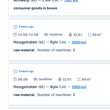
Antwerp
L'viv
(BE)
—
(UA)
~
1587 km
consumer goods in boxes
5 hours
ago
tautliner
10.08–13.08
22,6 t
86 m³
Hoogstraten
Kyiv
(BE)
—
(UA)
~
2000 km
raw material
, Number of machines:
3
5 hours
ago
tautliner
06.08
22,6 t
86 m³
Hoogstraten
Kyiv
(BE)
—
(UA)
~
2000 km
raw material
, Number of machines:
3