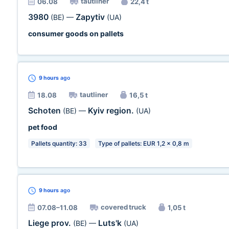
tautliner
06.08
22,4 t
3980
Zapytiv
(BE)
—
(UA)
consumer goods on pallets
9 hours
ago
tautliner
18.08
16,5 t
Schoten
Kyiv region.
(BE)
—
(UA)
pet food
Pallets quantity: 33
Type of pallets: EUR 1,2 x 0,8 m
9 hours
ago
covered truck
07.08–11.08
1,05 t
Liege prov.
Luts'k
(BE)
—
(UA)