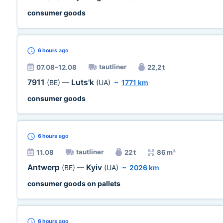
consumer goods
6 hours
ago
tautliner
07.08–12.08
22,2 t
7911
Luts'k
(BE)
—
(UA)
~
1771 km
consumer goods
6 hours
ago
tautliner
11.08
22 t
86 m³
Antwerp
Kyiv
(BE)
—
(UA)
~
2026 km
consumer goods on pallets
6 hours
ago