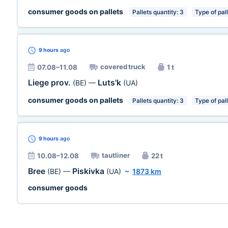
consumer goods on pallets
Pallets quantity: 3
Type of pal
9 hours
ago
covered truck
07.08–11.08
1 t
Liege prov.
Luts'k
(BE)
—
(UA)
consumer goods on pallets
Pallets quantity: 3
Type of pal
9 hours
ago
tautliner
10.08–12.08
22 t
Bree
Piskivka
(BE)
—
(UA)
~
1873 km
consumer goods