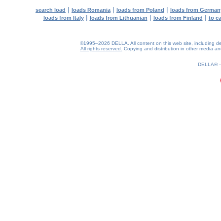
|
|
|
search load
loads Romania
loads from Poland
loads from German
|
|
|
loads from Italy
loads from Lithuanian
loads from Finland
to c
©1995–2026 DELLA. All content on this web site, including desig
All rights reserved.
Copying and distribution in other media and 
0.2(aws3)
060826-22:54:15
DELLA®