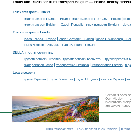
Loads and Trucks for truck transport Belgium — Poland, nearby directi
Truck transport
– Trucks:
|
|
truck transport France – Poland
truck transport Germany – Poland
truck
|
truck transport Belgium – Czech Republic
truck transport Belgium – Lithua
Truck transport –
Loads
:
|
|
loads France – Poland
loads Germany – Poland
loads Luxembourg – Po
|
loads Belgium – Slovakia
loads Belgium – Ukraine
DELLA in other countries
:
|
|
грузоперевозки Украина
грузоперевозки Казахстан
грузоперевозки 
|
|
|
transportation Latvia
transportation Lithuania
transportation Estonia
від
Loads search
:
|
|
|
|
грузы Украина
грузы Казахстан
грузы Молдова
вантажі Україна
жү
Section "Loads 
Our Mission — a 
international frei
are always happy t
|
|
Truck transport rates
Truck transport rates Romania
Interna