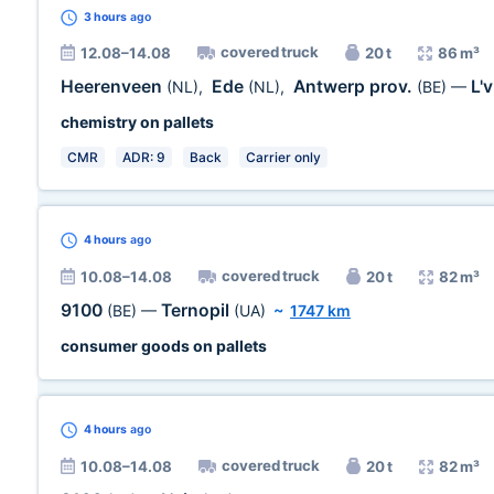
3 hours
ago
covered truck
12.08–14.08
20 t
86 m³
Heerenveen
Ede
Antwerp prov.
L'
(NL)
,
(NL)
,
(BE)
—
chemistry on pallets
CMR
ADR: 9
Back
Carrier only
4 hours
ago
covered truck
10.08–14.08
20 t
82 m³
9100
Ternopil
(BE)
—
(UA)
~
1747 km
consumer goods on pallets
4 hours
ago
covered truck
10.08–14.08
20 t
82 m³