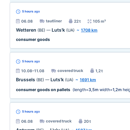
5 hours
ago
tautliner
06.08
22 t
105 m³
Wetteren
Luts'k
(BE)
—
(UA)
~
1708 km
consumer goods
5 hours
ago
covered truck
10.08–11.08
1,2 t
Brussels
Luts'k
(BE)
—
(UA)
~
1691 km
consumer goods on pallets
(length=
3,5m
width=
1,2m
heig
5 hours
ago
covered truck
06.08
20 t