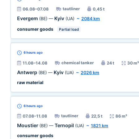
tautliner
06.08–07.08
0,45 t
Evergem
Kyiv
(BE)
—
(UA)
~
2084 km
consumer goods
Partial load
6 hours
ago
chemical tanker
11.08–14.08
24 t
30 m³
Antwerp
Kyiv
(BE)
—
(UA)
~
2026 km
raw material
6 hours
ago
tautliner
07.08–11.08
22,5 t
86 m³
Moustier
Ternopil
(BE)
—
(UA)
~
1821 km
consumer goods