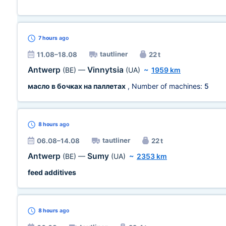
7 hours
ago
tautliner
11.08–18.08
22 t
Antwerp
Vinnytsia
(BE)
—
(UA)
~
1959 km
масло в бочках на паллетах
, Number of machines:
5
8 hours
ago
tautliner
06.08–14.08
22 t
Antwerp
Sumy
(BE)
—
(UA)
~
2353 km
feed additives
8 hours
ago