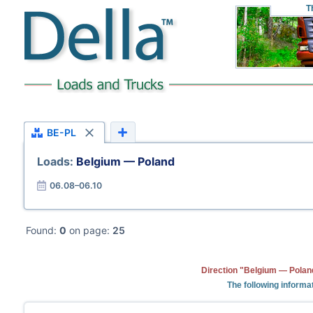
T
BE-PL
Loads:
Belgium — Poland
06.08–06.10
Found:
0
on page:
25
Direction "Belgium — Poland
The following informa