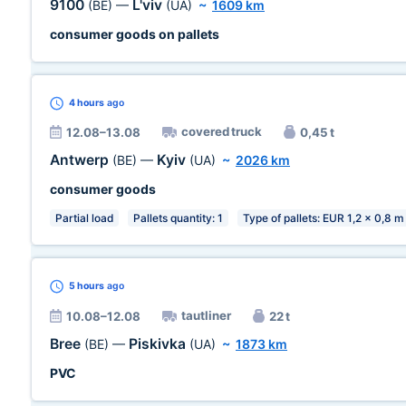
9100
L'viv
(BE)
—
(UA)
~
1609 km
consumer goods on pallets
4 hours
ago
covered truck
12.08–13.08
0,45 t
Antwerp
Kyiv
(BE)
—
(UA)
~
2026 km
consumer goods
Partial load
Pallets quantity: 1
Type of pallets: EUR 1,2 x 0,8 m
5 hours
ago
tautliner
10.08–12.08
22 t
Bree
Piskivka
(BE)
—
(UA)
~
1873 km
PVC