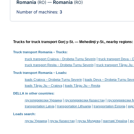
Romania
Romania
(RO)
—
(RO)
Number of machines:
3
Trucks for truck transport Gorj y-St. — Mehedinţi y-St., nearby regions:
Truck transport Romania
– Trucks:
|
truck transport Craiova – Drobeta-Turnu Severin
truck transport Deva – 
|
truck transport Resita – Drobeta-Turnu Severin
truck transport Târgu Jiu
Truck transport Romania –
Loads
:
|
loads Craiova – Drobeta-Turnu Severin
loads Deva – Drobeta-Turnu Seve
|
loads Târgu Jiu – Craiova
loads Târgu Jiu – Resita
DELLA in other countries
:
|
|
грузоперевозки Украина
грузоперевозки Казахстан
грузоперевозки 
|
|
|
transportation Latvia
transportation Lithuania
transportation Estonia
від
Loads search
:
|
|
|
|
грузы Украина
грузы Казахстан
грузы Молдова
вантажі Україна
жү