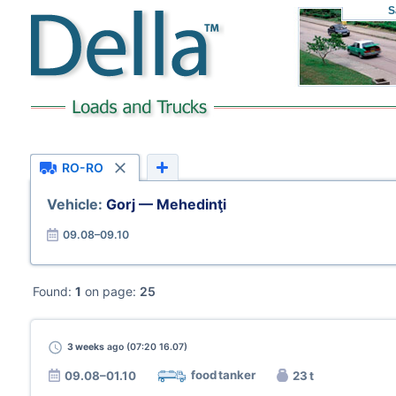
S
RO-RO
Vehicle:
Gorj — Mehedinţi
09.08–09.10
Found:
1
on page:
25
3 weeks
ago (07:20 16.07)
food tanker
09.08–01.10
23 t