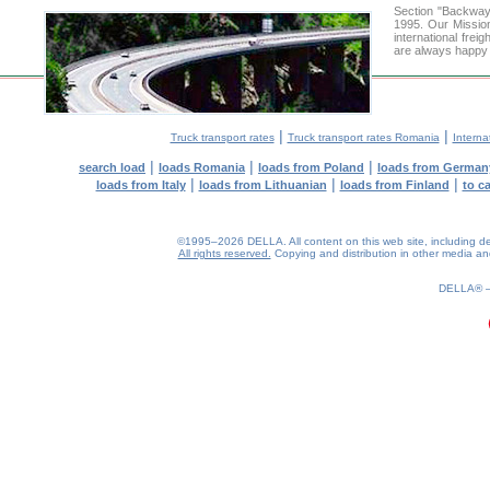
Section "Backway
1995. Our Mission
international frei
are always happy t
|
|
Truck transport rates
Truck transport rates Romania
Interna
|
|
|
search load
loads Romania
loads from Poland
loads from German
|
|
|
loads from Italy
loads from Lithuanian
loads from Finland
to c
©1995–2026 DELLA. All content on this web site, including desig
All rights reserved.
Copying and distribution in other media and 
0.17(aws2)
090826-00:10:32
DELLA®