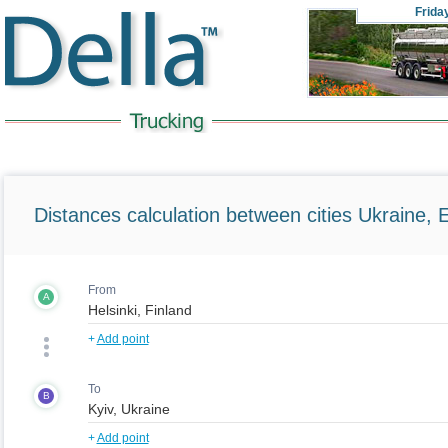
Frida
Distances calculation between cities Ukraine, 
From
A
+
Add point
To
B
+
Add point