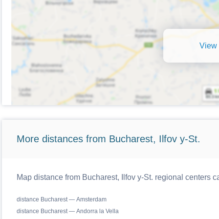
View 
More distances from Bucharest, Ilfov y-St.
Map distance from Bucharest, Ilfov y-St. regional centers c
distance Bucharest — Amsterdam
distance Bucharest — Andorra la Vella