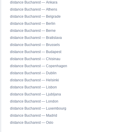
distance Bucharest — Ankara
distance Bucharest — Athens
distance Bucharest — Belgrade
distance Bucharest — Berlin
distance Bucharest — Berne
distance Bucharest — Bratislava
distance Bucharest — Brussels
distance Bucharest — Budapest
distance Bucharest — Chisinau
distance Bucharest — Copenhagen
distance Bucharest — Dublin
distance Bucharest — Helsinki
distance Bucharest — Lisbon
distance Bucharest — Ljubljana
distance Bucharest — London
distance Bucharest — Luxembourg
distance Bucharest — Madrid
distance Bucharest — Oslo