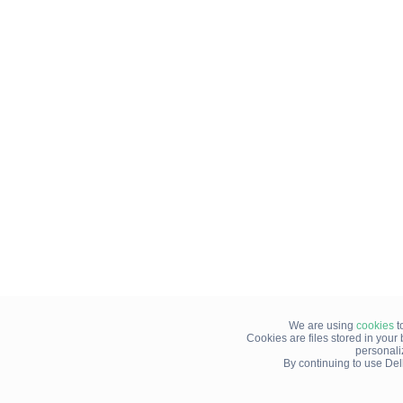
We are using
cookies
t
Cookies are files stored in you
personali
By continuing to use Del