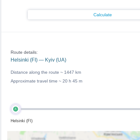
Calculate
Route details:
Helsinki (FI) — Kyiv (UA)
Distance along the route ~
1447 km
Approximate travel time ~
20 h 45 m
A
Helsinki (FI)