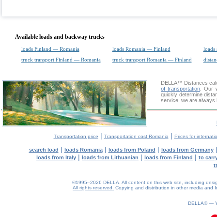
Available loads and backway trucks
loads Finland — Romania
loads Romania — Finland
loads 
truck transport Finland — Romania
truck transport Romania — Finland
distan
DELLA™
Distances cal
of transportation
. Our 
quickly determine dista
service, we are always 
|
|
Transportation price
Transportation cost Romania
Prices for internati
|
|
|
search load
loads Romania
loads from Poland
loads from Germany
|
|
|
loads from Italy
loads from Lithuanian
loads from Finland
to car
t
©1995–2026 DELLA. All content on this web site, including design, 
All rights reserved.
Copying and distribution in other media and In
0.09(aws3)
070826-15:08:08
DELLA® —