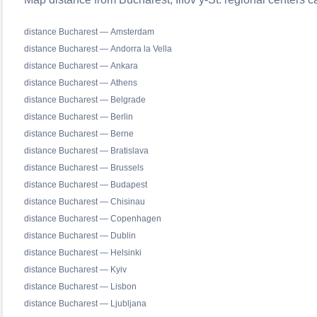
distance Bucharest — Amsterdam
distance Bucharest — Andorra la Vella
distance Bucharest — Ankara
distance Bucharest — Athens
distance Bucharest — Belgrade
distance Bucharest — Berlin
distance Bucharest — Berne
distance Bucharest — Bratislava
distance Bucharest — Brussels
distance Bucharest — Budapest
distance Bucharest — Chisinau
distance Bucharest — Copenhagen
distance Bucharest — Dublin
distance Bucharest — Helsinki
distance Bucharest — Kyiv
distance Bucharest — Lisbon
distance Bucharest — Ljubljana