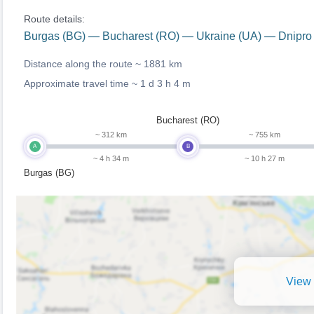
Route details:
Burgas (BG) — Bucharest (RO) — Ukraine (UA) — Dnipro
Distance along the route ~
1881 km
Approximate travel time ~
1 d 3 h 4 m
Bucharest (RO)
~ 312 km
~ 755 km
A
B
~ 4 h 34 m
~ 10 h 27 m
Burgas (BG)
View 