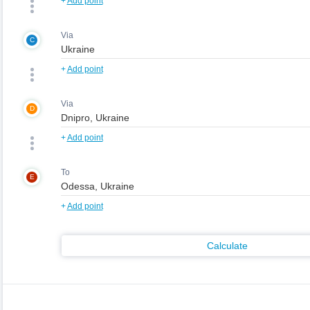
+
Add point
Via
C
+
Add point
Via
D
+
Add point
To
E
+
Add point
Calculate