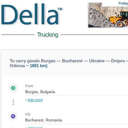
Frida
To carry goods Burgas — Bucharest — Ukraine — Dnipro 
Odessa
~ 1881 km)
From
A
+
Add point
Via
B