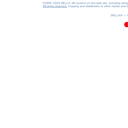
©1995–2026 DELLA. All content on this web site, including design, 
All rights reserved.
Copying and distribution in other media and In
0.19(aws4)
070826-17:53:31
DELLA® —