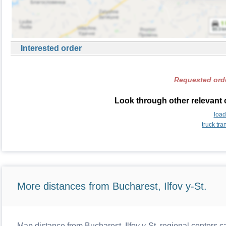
Interested order
Requested orde
Look through other relevant 
load
truck tr
More distances from Bucharest, Ilfov y-St.
Map distance from Bucharest, Ilfov y-St. regional centers c