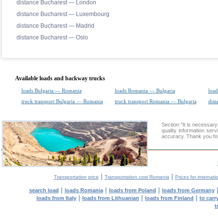
distance Bucharest — London
distance Bucharest — Luxembourg
distance Bucharest — Madrid
distance Bucharest — Oslo
Available loads and backway trucks
loads Bulgaria — Romania
loads Romania — Bulgaria
load
truck transport Bulgaria — Romania
truck transport Romania — Bulgaria
dist
Section "It is necessa
quality information ser
accuracy. Thank you for
|
|
Transportation price
Transportation cost Romania
Prices for internati
|
|
|
search load
loads Romania
loads from Poland
loads from Germany
|
|
|
loads from Italy
loads from Lithuanian
loads from Finland
to car
t