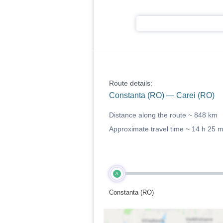
Route details:
Constanta (RO) — Carei (RO)
Distance along the route ~
848 km
Approximate travel time ~
14 h 25 
A
Constanta (RO)