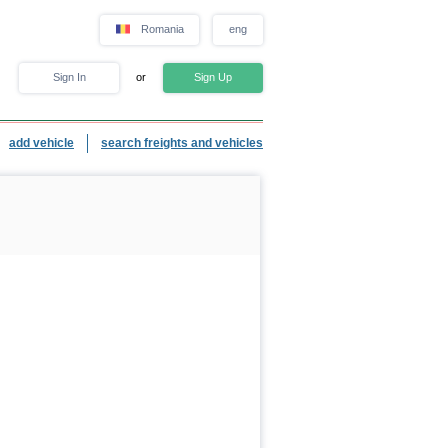
Romania
eng
Sign In
or
Sign Up
add vehicle
search freights and vehicles