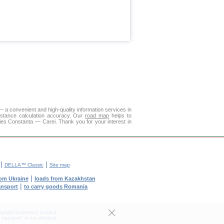
 a convenient and high-quality information services in
istance calculation accuracy. Our
road map
helps to
ies Constanta — Carei. Thank you for your interest in
|
|
DELLA™ Classic
Site map
|
rom Ukraine
loads from Kazakhstan
|
ransport
to carry goods Romania
yright protection subject.
transport' is not allowed.