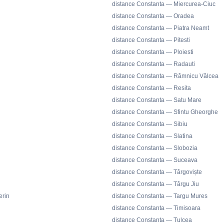
distance Constanta — Miercurea-Ciuc
distance Constanta — Oradea
distance Constanta — Piatra Neamt
distance Constanta — Pitesti
distance Constanta — Ploiesti
distance Constanta — Radauti
distance Constanta — Râmnicu Vâlcea
distance Constanta — Resita
distance Constanta — Satu Mare
distance Constanta — Sfintu Gheorghe
distance Constanta — Sibiu
distance Constanta — Slatina
distance Constanta — Slobozia
distance Constanta — Suceava
distance Constanta — Târgoviște
distance Constanta — Târgu Jiu
erin
distance Constanta — Targu Mures
distance Constanta — Timisoara
distance Constanta — Tulcea