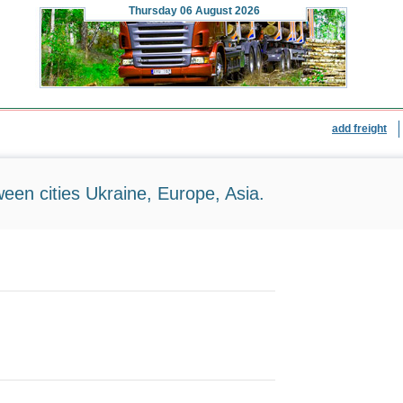
Thursday
06 August 2026
add freight
ween cities Ukraine, Europe, Asia.