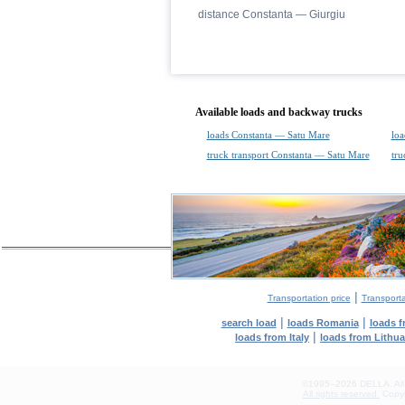
distance Constanta — Giurgiu
Available loads and backway trucks
loads Constanta — Satu Mare
loa
truck transport Constanta — Satu Mare
tru
|
Transportation price
Transport
|
|
search load
loads Romania
loads 
|
loads from Italy
loads from Lithu
©1995–2026 DELLA. All con
All rights reserved.
Copyin