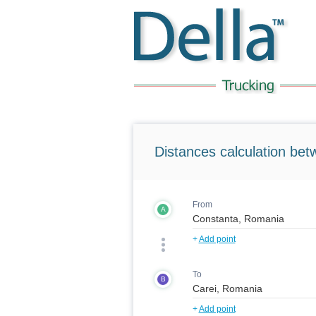
Distances calculation bet
From
A
+
Add point
To
B
+
Add point