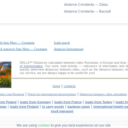
distance Constanta — Zalau
distance Constanta — Васлуй
ds Satu Mare — Constanta
loads search
ck transport Satu Mare — Constanta
distances International
DELLA™
Distances calculation
between cities Romanian, in Europe and Asia —
of transportation
. Our work main priority — relevance of information and d
quickly determine distances between cities, such as the distance between cit
our service, we are always happy to be useful for you!
|
home
contacts
|
|
ation cost Romania
Prices for international transportation
Distances between cities calculation
|
|
|
|
from Poland
loads from Germany
loads from France
loads from Turkey
loads f
|
|
|
|
anian
loads from Finland
to carry goods
backway cargo
international freight t
truck transport
tent on this web site, including design, style and algorithmic solutions for truck transport is cop
g and distribution in other media and Internet sites without official permission of 'DELLA™ Truck 
We are using
cookies
to give you best experience on our site.