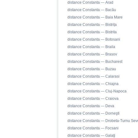
distance Constanta — Arad
distance Constanta — Bacău
distance Constanta — Baia Mare
distance Constanta — Bistrița
distance Constanta — Bistrita
distance Constanta — Botosani
distance Constanta — Braila
distance Constanta — Brasov
distance Constanta — Bucharest
distance Constanta — Buzau
distance Constanta — Calarasi
distance Constanta — Chiajna
distance Constanta — Cluj-Napoca
distance Constanta — Craiova
distance Constanta — Deva
distance Constanta — Dorneşti
distance Constanta — Drobeta-Turnu Sev
distance Constanta — Focsani
distance Constanta — Galaţi