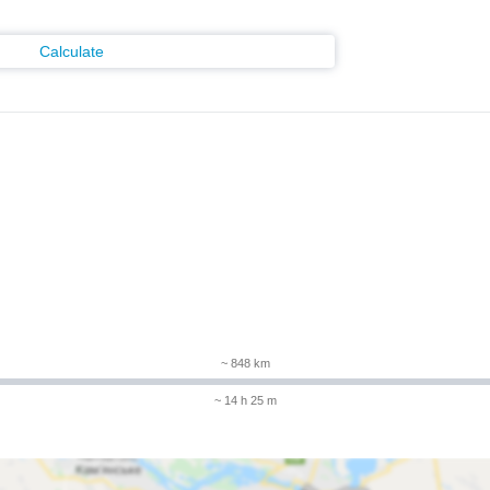
Calculate
m
~ 848 km
~ 14 h 25 m