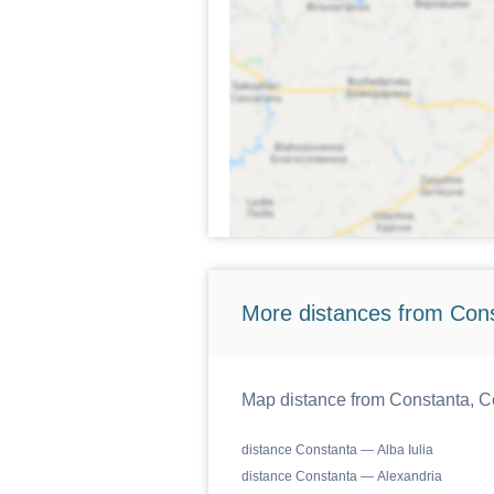
More distances from Cons
Map distance from Constanta, Co
distance Constanta — Alba Iulia
distance Constanta — Alexandria