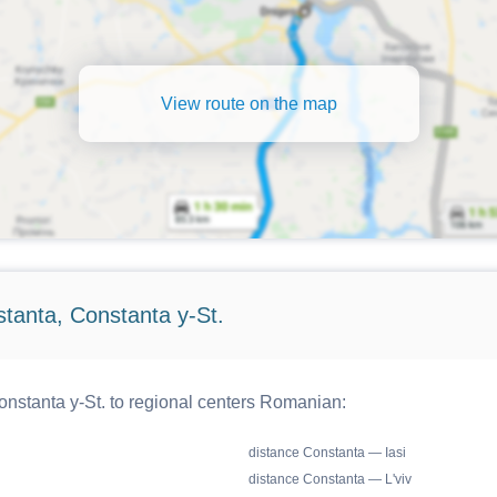
View route on the map
tanta, Constanta y-St.
nstanta y-St. to regional centers Romanian:
distance Constanta — Iasi
distance Constanta — L'viv