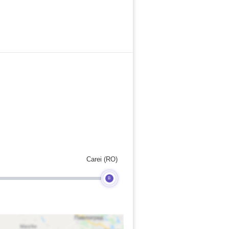
Carei (RO)
B