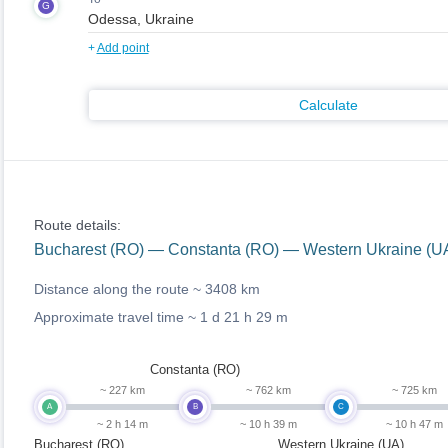
G
+
Add point
Calculate
Route details:
Bucharest (RO) — Constanta (RO) — Western Ukraine (UA
Distance along the route ~
3408 km
Approximate travel time ~
1 d 21 h 29 m
Constanta (RO)
~ 227 km
~ 762 km
~ 725 km
A
B
C
~ 2 h 14 m
~ 10 h 39 m
~ 10 h 47 m
Bucharest (RO)
Western Ukraine (UA)