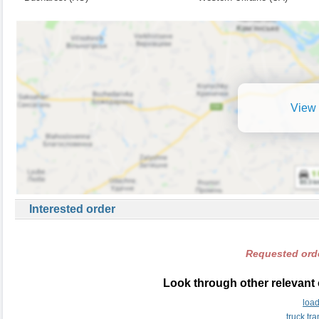
View 
Interested order
Requested orde
Look through other relevant 
loa
truck tr