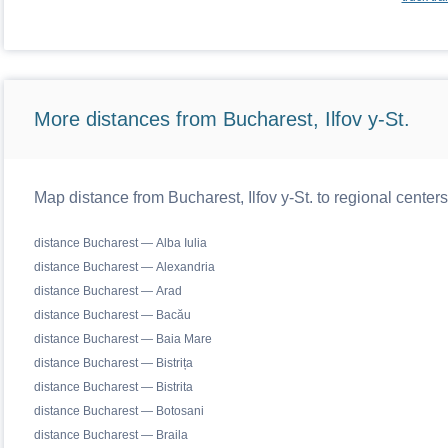
More distances from Bucharest, Ilfov y-St.
Map distance from Bucharest, Ilfov y-St. to regional cente
distance Bucharest — Alba Iulia
distance Bucharest — Alexandria
distance Bucharest — Arad
distance Bucharest — Bacău
distance Bucharest — Baia Mare
distance Bucharest — Bistrița
distance Bucharest — Bistrita
distance Bucharest — Botosani
distance Bucharest — Braila