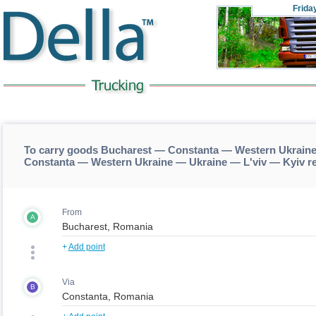
Frida
To carry goods Bucharest — Constanta — Western Ukraine
Constanta — Western Ukraine — Ukraine — L'viv — Kyiv r
From
A
+
Add point
Via
B