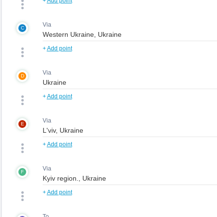
+
Add point
Via
C
+
Add point
Via
D
+
Add point
Via
E
+
Add point
Via
F
+
Add point
To