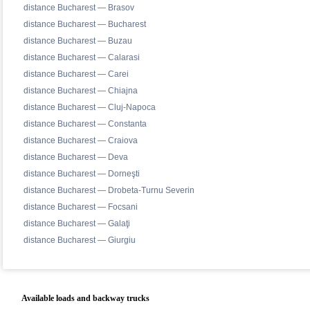
distance Bucharest — Brasov
distance Bucharest — Bucharest
distance Bucharest — Buzau
distance Bucharest — Calarasi
distance Bucharest — Carei
distance Bucharest — Chiajna
distance Bucharest — Cluj-Napoca
distance Bucharest — Constanta
distance Bucharest — Craiova
distance Bucharest — Deva
distance Bucharest — Dorneşti
distance Bucharest — Drobeta-Turnu Severin
distance Bucharest — Focsani
distance Bucharest — Galaţi
distance Bucharest — Giurgiu
Available loads and backway trucks