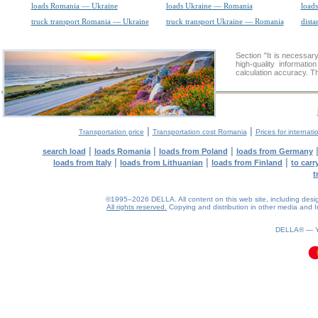
loads Romania — Ukraine
loads Ukraine — Romania
loads
truck transport Romania — Ukraine
truck transport Ukraine — Romania
dista
Section "It is necess
high-quality informati
calculation accuracy. Th
|
|
Transportation price
Transportation cost Romania
Prices for internati
|
|
|
search load
loads Romania
loads from Poland
loads from Germany
|
|
|
loads from Italy
loads from Lithuanian
loads from Finland
to car
t
©1995–2026 DELLA. All content on this web site, including design, 
All rights reserved.
Copying and distribution in other media and In
0.14(aws4)
070826-06:51:15
DELLA® —