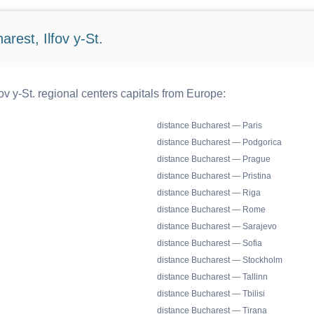
rest, Ilfov y-St.
ov y-St. regional centers capitals from Europe:
distance Bucharest — Paris
distance Bucharest — Podgorica
distance Bucharest — Prague
distance Bucharest — Pristina
distance Bucharest — Riga
distance Bucharest — Rome
distance Bucharest — Sarajevo
distance Bucharest — Sofia
distance Bucharest — Stockholm
distance Bucharest — Tallinn
distance Bucharest — Tbilisi
distance Bucharest — Tirana