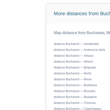
More distances from Bucha
Map distance from Bucharest, Ilf
distance Bucharest — Amsterdam
distance Bucharest — Andorra la Vella
distance Bucharest — Ankara
distance Bucharest — Athens
distance Bucharest — Belgrade
distance Bucharest — Berlin
distance Bucharest — Berne
distance Bucharest — Bratislava
distance Bucharest — Brussels
distance Bucharest — Budapest
distance Bucharest — Chisinau
distance Bucharest — Copenhagen