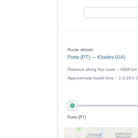
Route details:
Porto (PT) — Kharkiv (UA)
Distance along the route ~
4468 km
Approximate travel time ~
1 d 19 h 
A
Porto (PT)