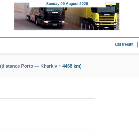
Sunday
09 August 2026
add freight
(distance Porto — Kharkiv
~ 4468 km)