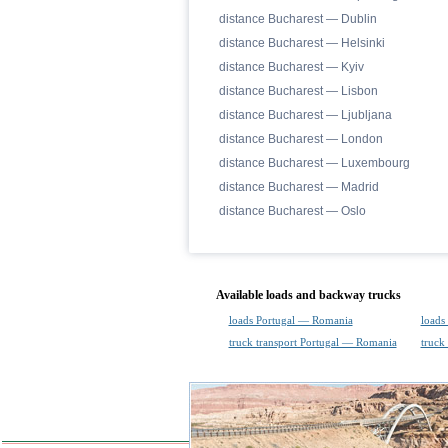
distance Bucharest — Dublin
distance Bucharest — Helsinki
distance Bucharest — Kyiv
distance Bucharest — Lisbon
distance Bucharest — Ljubljana
distance Bucharest — London
distance Bucharest — Luxembourg
distance Bucharest — Madrid
distance Bucharest — Oslo
Available loads and backway trucks
loads Portugal — Romania
loads
truck transport Portugal — Romania
truck