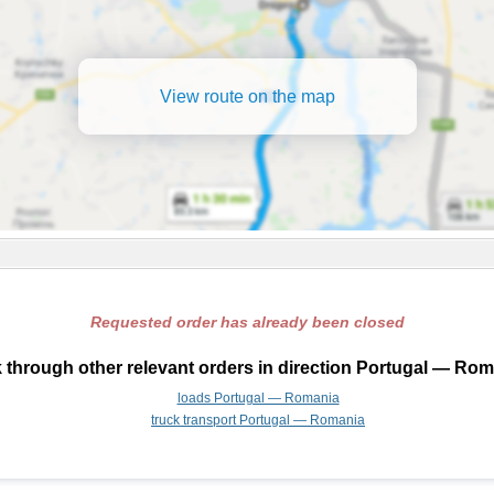
View route on the map
Requested order has already been closed
 through other relevant orders in direction Portugal — Rom
loads Portugal — Romania
truck transport Portugal — Romania