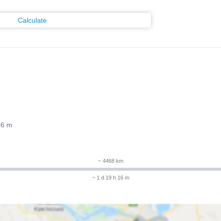
Calculate
16 m
~ 4468 km
~ 1 d 19 h 16 m