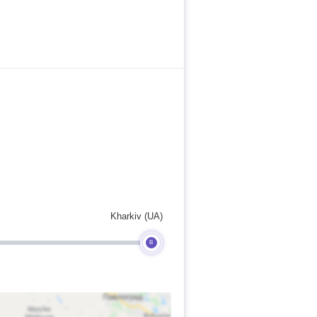
Kharkiv (UA)
B