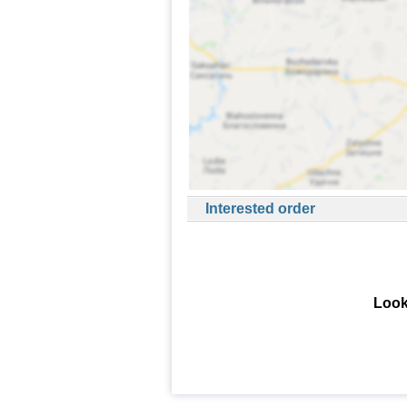
Interested order
Look