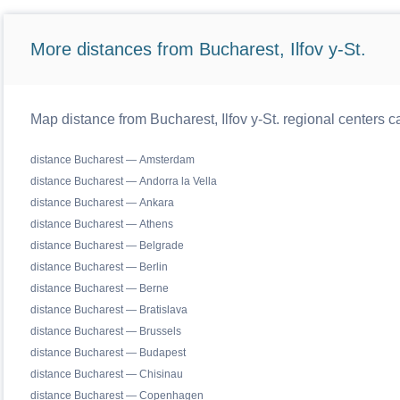
More distances from Bucharest, Ilfov y-St.
Map distance from Bucharest, Ilfov y-St. regional centers c
distance Bucharest — Amsterdam
distance Bucharest — Andorra la Vella
distance Bucharest — Ankara
distance Bucharest — Athens
distance Bucharest — Belgrade
distance Bucharest — Berlin
distance Bucharest — Berne
distance Bucharest — Bratislava
distance Bucharest — Brussels
distance Bucharest — Budapest
distance Bucharest — Chisinau
distance Bucharest — Copenhagen