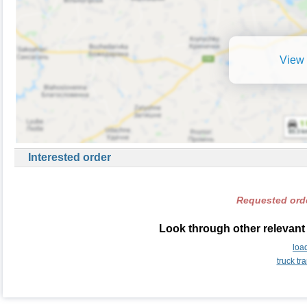
View 
Interested order
Requested orde
Look through other relevant
loa
truck t