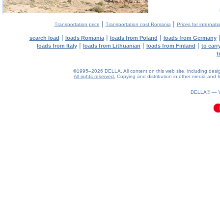
|
|
Transportation price
Transportation cost Romania
Prices for internati
|
|
|
search load
loads Romania
loads from Poland
loads from Germany
|
|
|
loads from Italy
loads from Lithuanian
loads from Finland
to car
t
©1995–2026 DELLA. All content on this web site, including design, 
All rights reserved.
Copying and distribution in other media and In
0.24(aws3)
070826-09:29:02
DELLA® —