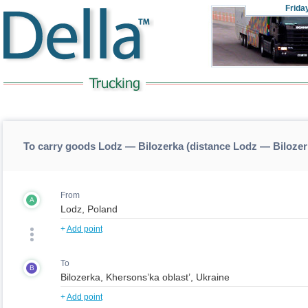
Frida
To carry goods Lodz — Bilozerka (distance Lodz — Bilozer
From
A
+
Add point
To
B
+
Add point