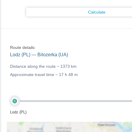
Calculate
Route details:
Lodz (PL) — Bilozerka (UA)
Distance along the route ~
1373 km
Approximate travel time ~
17 h 48 m
A
Lodz (PL)