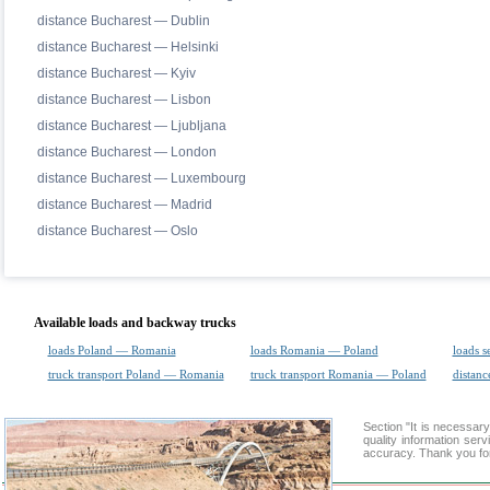
distance Bucharest — Dublin
distance Bucharest — Helsinki
distance Bucharest — Kyiv
distance Bucharest — Lisbon
distance Bucharest — Ljubljana
distance Bucharest — London
distance Bucharest — Luxembourg
distance Bucharest — Madrid
distance Bucharest — Oslo
Available loads and backway trucks
loads Poland — Romania
loads Romania — Poland
loads s
truck transport Poland — Romania
truck transport Romania — Poland
distanc
Section "It is necessa
quality information ser
accuracy. Thank you for