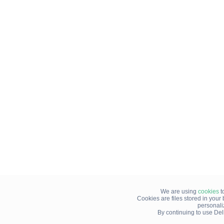
We are using
cookies
t
Cookies are files stored in you
personali
By continuing to use Del