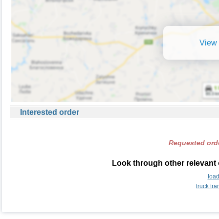
View 
Interested order
Requested orde
Look through other relevant 
loa
truck tr