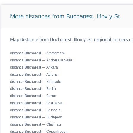
More distances from Bucharest, Ilfov y-St.
Map distance from Bucharest, Ilfov y-St. regional centers c
distance Bucharest — Amsterdam
distance Bucharest — Andorra la Vella
distance Bucharest — Ankara
distance Bucharest — Athens
distance Bucharest — Belgrade
distance Bucharest — Berlin
distance Bucharest — Berne
distance Bucharest — Bratislava
distance Bucharest — Brussels
distance Bucharest — Budapest
distance Bucharest — Chisinau
distance Bucharest — Copenhagen