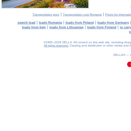
|
|
Transportation price
Transportation cost Romania
Prices for internati
|
|
|
search load
loads Romania
loads from Poland
loads from Germany
|
|
|
loads from Italy
loads from Lithuanian
loads from Finland
to car
t
©1995–2026 DELLA. All content on this web site, including design, 
All rights reserved.
Copying and distribution in other media and In
0.14(aws4)
070826-10:43:33
DELLA® —