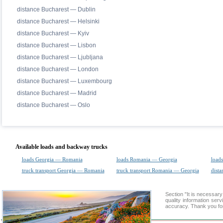
distance Bucharest — Dublin
distance Bucharest — Helsinki
distance Bucharest — Kyiv
distance Bucharest — Lisbon
distance Bucharest — Ljubljana
distance Bucharest — London
distance Bucharest — Luxembourg
distance Bucharest — Madrid
distance Bucharest — Oslo
Available loads and backway trucks
loads Georgia — Romania
loads Romania — Georgia
loads
truck transport Georgia — Romania
truck transport Romania — Georgia
dista
Section "It is necessa
quality information ser
accuracy. Thank you for