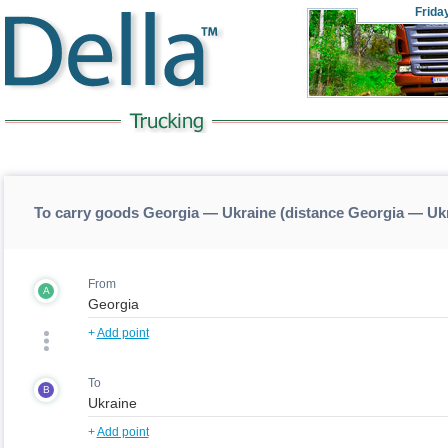
Frida
To carry goods Georgia — Ukraine (distance Georgia — Uk
From
A
+
Add point
To
B
+
Add point