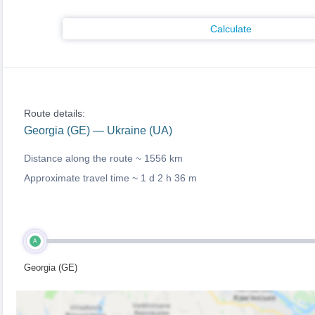
Calculate
Route details:
Georgia (GE) — Ukraine (UA)
Distance along the route ~
1556 km
Approximate travel time ~
1 d 2 h 36 m
A
Georgia (GE)