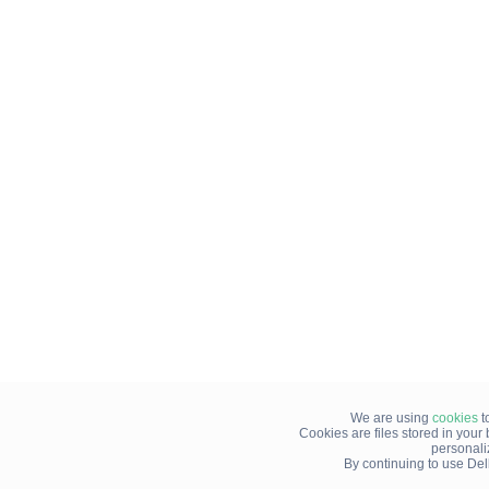
We are using
cookies
t
Cookies are files stored in you
personali
By continuing to use Del